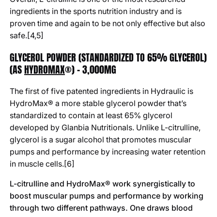
ingredients in the sports nutrition industry and is
proven time and again to be not only effective but also
safe.[4,5]
GLYCEROL POWDER (STANDARDIZED TO 65% GLYCEROL)
(AS
HYDROMAX
®) - 3,000MG
The first of five patented ingredients in Hydraulic is
HydroMax
®
a more stable glycerol powder that’s
standardized to contain at least 65% glycerol
developed by Glanbia Nutritionals. Unlike L-citrulline,
glycerol is a sugar alcohol that promotes muscular
pumps and performance by increasing water retention
in muscle cells.[6]
L-citrulline and HydroMax
®
work synergistically to
boost muscular pumps and performance by working
through two different pathways. One draws blood