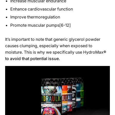
Increase muscular endurance
Enhance cardiovascular function
Improve thermoregulation
Promote muscular pumps[6-12]
It’s important to note that generic glycerol powder
causes clumping, especially when exposed to
moisture. This is why we specifically use HydroMax
®
to avoid that potential issue.