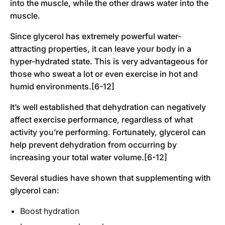
into the muscle, while the other draws water into the
muscle.
Since glycerol has extremely powerful water-
attracting properties, it can leave your body in a
hyper-hydrated state. This is very advantageous for
those who sweat a lot or even exercise in hot and
humid environments.[6-12]
It’s well established that dehydration can negatively
affect exercise performance, regardless of what
activity you’re performing. Fortunately, glycerol can
help prevent dehydration from occurring by
increasing your total water volume.[6-12]
Several studies have shown that supplementing with
glycerol can:
Boost hydration