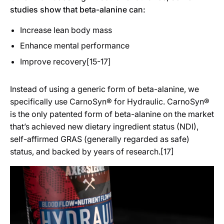
studies show that beta-alanine can:
Increase lean body mass
Enhance mental performance
Improve recovery[15-17]
Instead of using a generic form of beta-alanine, we
specifically use CarnoSyn® for Hydraulic. CarnoSyn®
is the only patented form of beta-alanine on the market
that’s achieved new dietary ingredient status (NDI),
self-affirmed GRAS (generally regarded as safe)
status, and backed by years of research.[17]