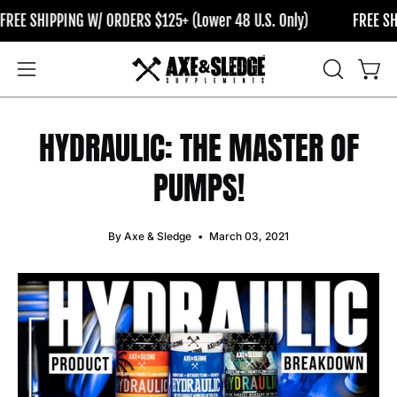
Skip
NG W/ ORDERS $125+ (Lower 48 U.S. Only)
FREE SHIPPING W/ O
to
content
OPEN
Open
Open
SEARCH
navigation
BAR
menu
HYDRAULIC: THE MASTER OF
PUMPS!
By Axe & Sledge
March 03, 2021