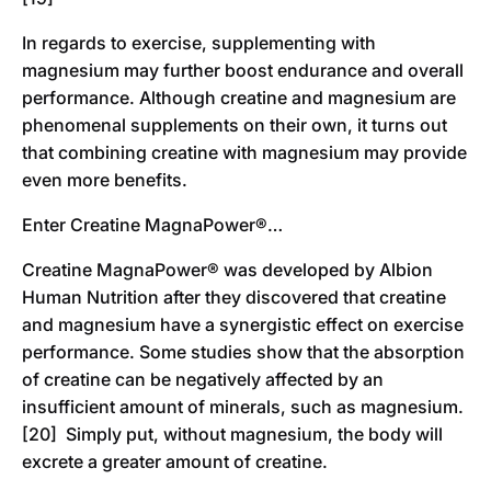
In regards to exercise, supplementing with
magnesium may further boost endurance and overall
performance. Although creatine and magnesium are
phenomenal supplements on their own, it turns out
that combining creatine with magnesium may provide
even more benefits.
Enter Creatine MagnaPower®…
Creatine MagnaPower® was developed by Albion
Human Nutrition after they discovered that creatine
and magnesium have a synergistic effect on exercise
performance. Some studies show that the absorption
of creatine can be negatively affected by an
insufficient amount of minerals, such as magnesium.
[20] Simply put, without magnesium, the body will
excrete a greater amount of creatine.