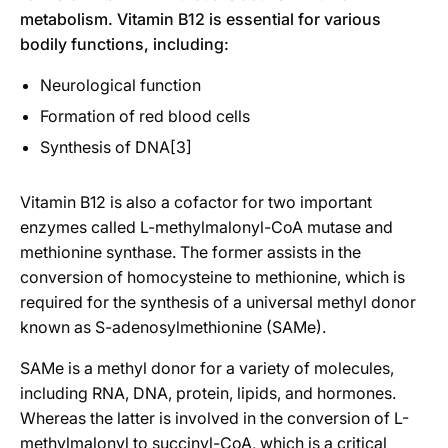
metabolism. Vitamin B12 is essential for various
bodily functions, including:
Neurological function
Formation of red blood cells
Synthesis of DNA[3]
Vitamin B12 is also a cofactor for two important
enzymes called L-methylmalonyl-CoA mutase and
methionine synthase. The former assists in the
conversion of homocysteine to methionine, which is
required for the synthesis of a universal methyl donor
known as S-adenosylmethionine (SAMe).
SAMe is a methyl donor for a variety of molecules,
including RNA, DNA, protein, lipids, and hormones.
Whereas the latter is involved in the conversion of L-
methylmalonyl to succinyl-CoA, which is a critical