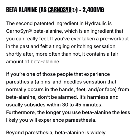
BETA ALANINE (AS
CARNOSYN
®) - 2,400MG
The second patented ingredient in Hydraulic is
CarnoSyn® beta-alanine, which is an ingredient that
you can really feel. If you’ve ever taken a pre-workout
in the past and felt a tingling or itching sensation
shortly after, more often than not, it contains a fair
amount of beta-alanine.
If you’re one of those people that experience
paresthesia (a pins-and-needles sensation that
normally occurs in the hands, feet, and/or face) from
beta-alanine, don’t be alarmed. It’s harmless and
usually subsides within 30 to 45 minutes.
Furthermore, the longer you use beta-alanine the less
likely you will experience paraesthesia.
Beyond paresthesia, beta-alanine is widely