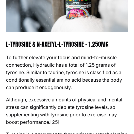
L-TYROSINE & N-ACETYL-L-TYROSINE - 1,250MG
To further elevate your focus and mind-to-muscle
connection, Hydraulic has a total of 1.25 grams of
tyrosine. Similar to taurine, tyrosine is classified as a
conditionally essential amino acid because the body
can produce it endogenously.
Although, excessive amounts of physical and mental
stress can significantly deplete tyrosine levels, so
supplementing with tyrosine prior to exercise may
boost performance.[25]