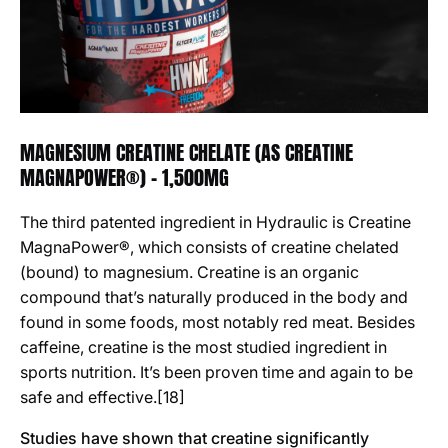
MAGNESIUM CREATINE CHELATE (AS CREATINE
MAGNAPOWER®) - 1,500MG
The third patented ingredient in Hydraulic is Creatine
MagnaPower®, which consists of creatine chelated
(bound) to magnesium. Creatine is an organic
compound that’s naturally produced in the body and
found in some foods, most notably red meat. Besides
caffeine, creatine is the most studied ingredient in
sports nutrition. It’s been proven time and again to be
safe and effective.[18]
Studies have shown that creatine significantly