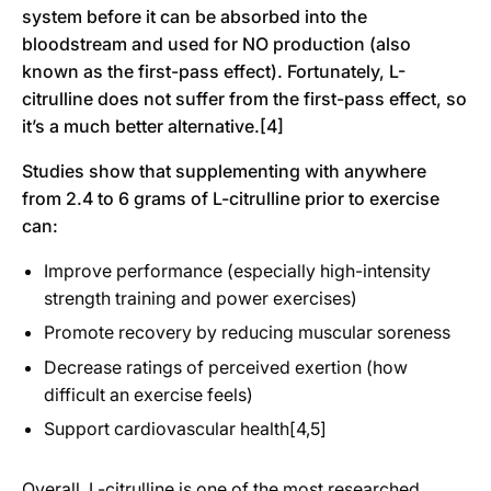
system before it can be absorbed into the
bloodstream and used for NO production (also
known as the first-pass effect). Fortunately, L-
citrulline does not suffer from the first-pass effect, so
it’s a much better alternative.[4]
Studies show that supplementing with anywhere
from 2.4 to 6 grams of L-citrulline prior to exercise
can:
Improve performance (especially high-intensity
strength training and power exercises)
Promote recovery by reducing muscular soreness
Decrease ratings of perceived exertion (how
difficult an exercise feels)
Support cardiovascular health[4,5]
Overall, L-citrulline is one of the most researched