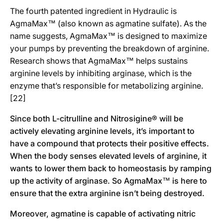
The fourth patented ingredient in Hydraulic is
AgmaMax™
(also known as agmatine sulfate). As the
name suggests, AgmaMax™ is designed to maximize
your pumps by preventing the breakdown of arginine.
Research shows that AgmaMax™ helps sustains
arginine levels by inhibiting arginase, which is the
enzyme that’s responsible for metabolizing arginine.
[22]
Since both L-citrulline and Nitrosigine® will be
actively elevating arginine levels, it’s important to
have a compound that protects their positive effects.
When the body senses elevated levels of arginine, it
wants to lower them back to homeostasis by ramping
up the activity of arginase. So AgmaMax™ is here to
ensure that the extra arginine isn’t being destroyed.
Moreover, agmatine is capable of activating nitric