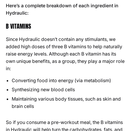
Here’s a complete breakdown of each ingredient in
Hydraulic:
B VITAMINS
Since Hydraulic doesn’t contain any stimulants, we
added high doses of three B vitamins to help naturally
raise energy levels. Although each B vitamin has its
own unique benefits, as a group, they play a major role
in:
Converting food into energy (via metabolism)
Synthesizing new blood cells
Maintaining various body tissues, such as skin and
brain cells
So if you consume a pre-workout meal, the B vitamins
in Hydraulic will help turn the carbohydrates, fats, and