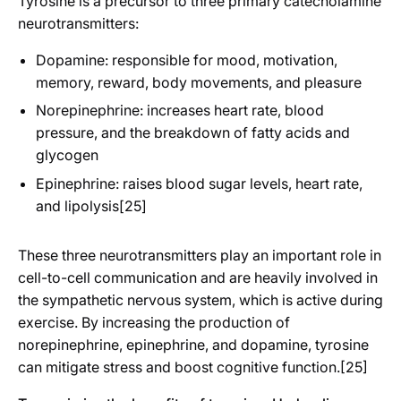
Tyrosine is a precursor to three primary catecholamine
neurotransmitters:
Dopamine: responsible for mood, motivation,
memory, reward, body movements, and pleasure
Norepinephrine: increases heart rate, blood
pressure, and the breakdown of fatty acids and
glycogen
Epinephrine: raises blood sugar levels, heart rate,
and lipolysis[25]
These three neurotransmitters play an important role in
cell-to-cell communication and are heavily involved in
the sympathetic nervous system, which is active during
exercise. By increasing the production of
norepinephrine, epinephrine, and dopamine, tyrosine
can mitigate stress and boost cognitive function.[25]