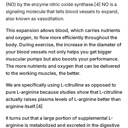
(NO) by the enzyme nitric oxide synthase.[4] NO is a
signaling molecule that tells blood vessels to expand,
also known as vasodilation.
This expansion allows blood, which carries nutrients
and oxygen, to flow more efficiently throughout the
body. During exercise, the increase in the diameter of
your blood vessels not only helps you get bigger
muscular pumps but also boosts your performance.
The more nutrients and oxygen that can be delivered
to the working muscles, the better.
We are specifically using L-citrulline as opposed to
pure L-arginine because studies show that L-citrulline
actually raises plasma levels of L-arginine better than
arginine itself.[4]
It turns out that a large portion of supplemental L-
arginine is metabolized and excreted in the digestive