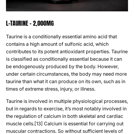
L-TAURINE - 2,000MG
Taurine
is a conditionally essential amino acid that
contains a high amount of sulfonic acid, which
contributes to its potent antioxidant properties. Taurine
is classified as conditionally essential because it can
be endogenously produced by the body. However,
under certain circumstances, the body may need more
taurine than what it can produce on its own, such as in
times of extreme stress, injury, or illness.
Taurine is involved in multiple physiological processes,
but in regards to exercise, it’s most notably involved in
the regulation of calcium in both skeletal and cardiac
muscle cells.[13] Calcium is essential for carrying out
muscular contractions. So without sufficient levels of