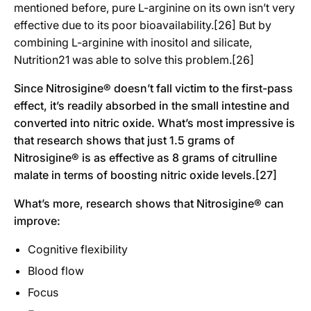
mentioned before, pure L-arginine on its own isn’t very
effective due to its poor bioavailability.[26] But by
combining L-arginine with inositol and silicate,
Nutrition21 was able to solve this problem.[26]
Since Nitrosigine® doesn’t fall victim to the first-pass
effect, it’s readily absorbed in the small intestine and
converted into nitric oxide. What’s most impressive is
that research shows that just 1.5 grams of
Nitrosigine® is as effective as 8 grams of citrulline
malate in terms of boosting nitric oxide levels.[27]
What’s more, research shows that Nitrosigine® can
improve:
Cognitive flexibility
Blood flow
Focus