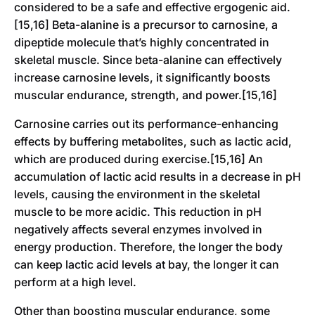
considered to be a safe and effective ergogenic aid.
[15,16] Beta-alanine is a precursor to carnosine, a
dipeptide molecule that’s highly concentrated in
skeletal muscle. Since beta-alanine can effectively
increase carnosine levels, it significantly boosts
muscular endurance, strength, and power.[15,16]
Carnosine carries out its performance-enhancing
effects by buffering metabolites, such as lactic acid,
which are produced during exercise.[15,16] An
accumulation of lactic acid results in a decrease in pH
levels, causing the environment in the skeletal
muscle to be more acidic. This reduction in pH
negatively affects several enzymes involved in
energy production. Therefore, the longer the body
can keep lactic acid levels at bay, the longer it can
perform at a high level.
Other than boosting muscular endurance, some