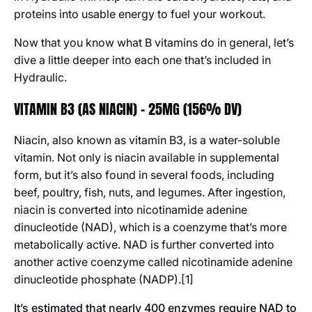
proteins into usable energy to fuel your workout.
Now that you know what B vitamins do in general, let’s
dive a little deeper into each one that’s included in
Hydraulic.
VITAMIN B3 (AS NIACIN) - 25MG (156% DV)
Niacin, also known as vitamin B3, is a water-soluble
vitamin. Not only is niacin available in supplemental
form, but it’s also found in several foods, including
beef, poultry, fish, nuts, and legumes. After ingestion,
niacin is converted into nicotinamide adenine
dinucleotide (NAD), which is a coenzyme that’s more
metabolically active. NAD is further converted into
another active coenzyme called nicotinamide adenine
dinucleotide phosphate (NADP).[1]
It’s estimated that nearly 400 enzymes require NAD to