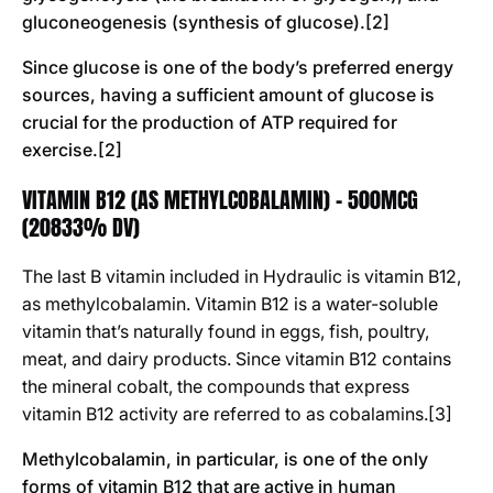
gluconeogenesis (synthesis of glucose).[2]
Since glucose is one of the body’s preferred energy
sources, having a sufficient amount of glucose is
crucial for the production of ATP required for
exercise.[2]
VITAMIN B12 (AS METHYLCOBALAMIN) - 500MCG
(20833% DV)
The last B vitamin included in Hydraulic is vitamin B12,
as methylcobalamin. Vitamin B12 is a water-soluble
vitamin that’s naturally found in eggs, fish, poultry,
meat, and dairy products. Since vitamin B12 contains
the mineral cobalt, the compounds that express
vitamin B12 activity are referred to as cobalamins.[3]
Methylcobalamin, in particular, is one of the only
forms of vitamin B12 that are active in human