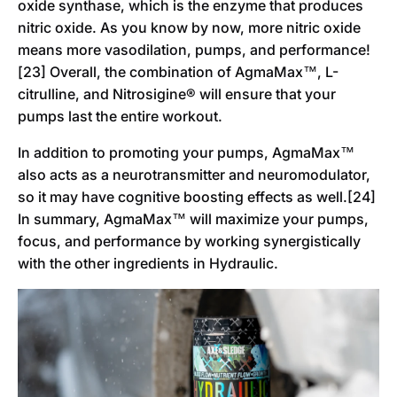
oxide synthase, which is the enzyme that produces
nitric oxide. As you know by now, more nitric oxide
means more vasodilation, pumps, and performance!
[23] Overall, the combination of AgmaMax™, L-
citrulline, and Nitrosigine® will ensure that your
pumps last the entire workout.
In addition to promoting your pumps, AgmaMax™
also acts as a neurotransmitter and neuromodulator,
so it may have cognitive boosting effects as well.[24]
In summary, AgmaMax™ will maximize your pumps,
focus, and performance by working synergistically
with the other ingredients in Hydraulic.