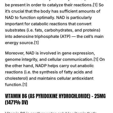
be present in order to catalyze their reactions.[1] So
it’s crucial that the body has sufficient amounts of
NAD to function optimally. NAD is particularly
important for catabolic reactions that convert
substrates (i.e. fats, carbohydrates, and proteins)
into adenosine triphosphate (ATP) — the cell’s main
energy source.[1]
Moreover, NAD is involved in gene expression,
genome integrity, and cellular communication.[1] On
the other hand, NADP helps carry out anabolic
reactions (i.e. the synthesis of fatty acids and
cholesterol) and maintains cellular antioxidant
function.[1]
VITAMIN B6 (AS PYRIDOXINE HYDROCHLORIDE) - 25MG
(1471% DV)