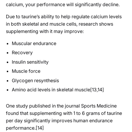
calcium, your performance will significantly decline.
Due to taurine’s ability to help regulate calcium levels
in both skeletal and muscle cells, research shows
supplementing with it may improve:
Muscular endurance
Recovery
Insulin sensitivity
Muscle force
Glycogen resynthesis
Amino acid levels in skeletal muscle[13,14]
One study published in the journal Sports Medicine
found that supplementing with 1 to 6 grams of taurine
per day significantly improves human endurance
performance.[14]