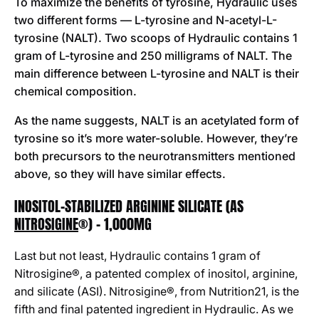
To maximize the benefits of tyrosine, Hydraulic uses
two different forms — L-tyrosine and N-acetyl-L-
tyrosine (NALT). Two scoops of Hydraulic contains 1
gram of L-tyrosine and 250 milligrams of NALT. The
main difference between L-tyrosine and NALT is their
chemical composition.
As the name suggests, NALT is an acetylated form of
tyrosine so it’s more water-soluble. However, they’re
both precursors to the neurotransmitters mentioned
above, so they will have similar effects.
INOSITOL-STABILIZED ARGININE SILICATE (AS
NITROSIGINE
®) - 1,000MG
Last but not least, Hydraulic contains 1 gram of
Nitrosigine®, a patented complex of inositol, arginine,
and silicate (ASI). Nitrosigine®, from Nutrition21, is the
fifth and final patented ingredient in Hydraulic. As we