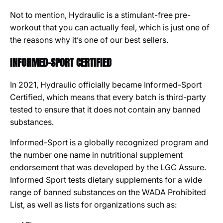
Not to mention, Hydraulic is a stimulant-free pre-
workout that you can actually feel, which is just one of
the reasons why it’s one of our best sellers.
INFORMED-SPORT CERTIFIED
In 2021, Hydraulic officially became Informed-Sport
Certified, which means that every batch is third-party
tested to ensure that it does not contain any banned
substances.
Informed-Sport is a globally recognized program and
the number one name in nutritional supplement
endorsement that was developed by the LGC Assure.
I
nformed Sport tests dietary supplements for a wide
range of banned substances on the WADA Prohibited
List, as well as lists for organizations such as: