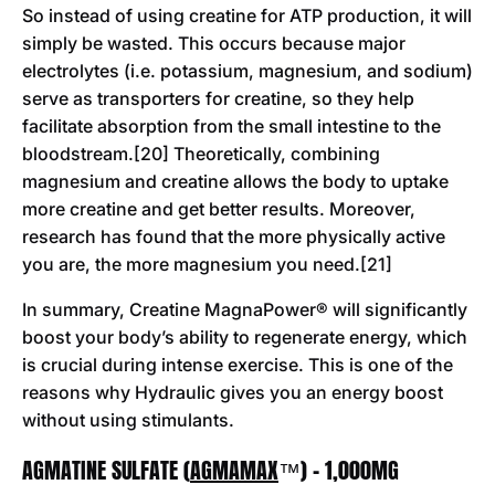
So instead of using creatine for ATP production, it will
simply be wasted. This occurs because major
electrolytes (i.e. potassium, magnesium, and sodium)
serve as transporters for creatine, so they help
facilitate absorption from the small intestine to the
bloodstream.[20] Theoretically, combining
magnesium and creatine allows the body to uptake
more creatine and get better results. Moreover,
research has found that the more physically active
you are, the more magnesium you need.[21]
In summary, Creatine MagnaPower® will significantly
boost your body’s ability to regenerate energy, which
is crucial during intense exercise. This is one of the
reasons why Hydraulic gives you an energy boost
without using stimulants.
AGMATINE SULFATE (
AGMAMAX
™) - 1,000MG