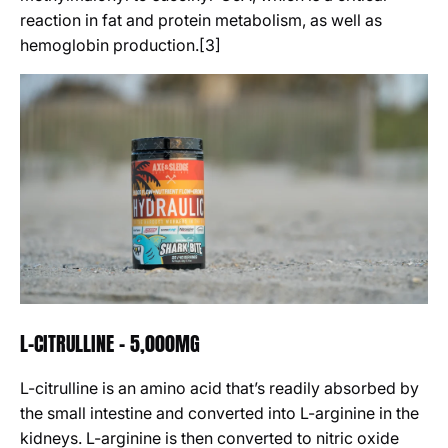
reaction in fat and protein metabolism, as well as
hemoglobin production.[3]
L-CITRULLINE - 5,000MG
L-citrulline is an amino acid that’s readily absorbed by
the small intestine and converted into L-arginine in the
kidneys. L-arginine is then converted to nitric oxide