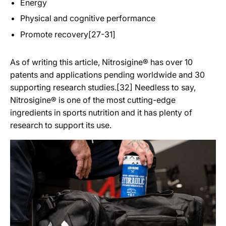
Energy
Physical and cognitive performance
Promote recovery[27-31]
As of writing this article, Nitrosigine® has over 10
patents and applications pending worldwide and 30
supporting research studies.[32] Needless to say,
Nitrosigine® is one of the most cutting-edge
ingredients in sports nutrition and it has plenty of
research to support its use.