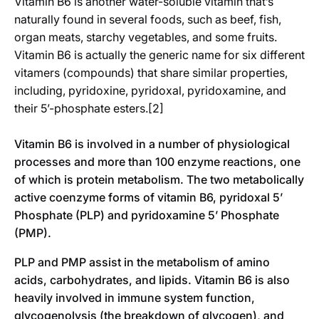
Vitamin B6 is another water-soluble vitamin that’s
naturally found in several foods, such as beef, fish,
organ meats, starchy vegetables, and some fruits.
Vitamin B6 is actually the generic name for six different
vitamers (compounds) that share similar properties,
including, pyridoxine, pyridoxal, pyridoxamine, and
their 5’-phosphate esters.[2]
Vitamin B6 is involved in a number of physiological
processes and more than 100 enzyme reactions, one
of which is protein metabolism. The two metabolically
active coenzyme forms of vitamin B6, pyridoxal 5’
Phosphate (PLP) and pyridoxamine 5’ Phosphate
(PMP).
PLP and PMP assist in the metabolism of amino
acids, carbohydrates, and lipids. Vitamin B6 is also
heavily involved in immune system function,
glycogenolysis (the breakdown of glycogen), and