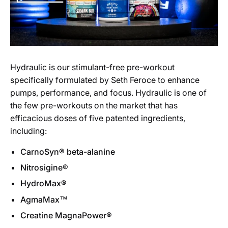
Hydraulic is our stimulant-free pre-workout
specifically formulated by Seth Feroce to enhance
pumps, performance, and focus. Hydraulic is one of
the few pre-workouts on the market that has
efficacious doses of five patented ingredients,
including:
CarnoSyn® beta-alanine
Nitrosigine®
HydroMax®
AgmaMax™
Creatine MagnaPower®