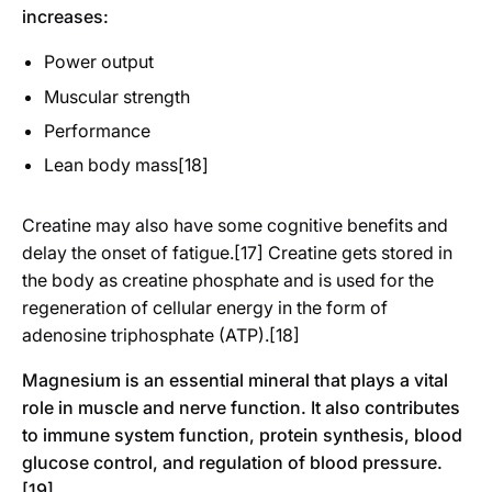
increases:
Power output
Muscular strength
Performance
Lean body mass[18]
Creatine may also have some cognitive benefits and
delay the onset of fatigue.[17] Creatine gets stored in
the body as creatine phosphate and is used for the
regeneration of cellular energy in the form of
adenosine triphosphate (ATP).[18]
Magnesium is an essential mineral that plays a vital
role in muscle and nerve function. It also contributes
to immune system function, protein synthesis, blood
glucose control, and regulation of blood pressure.
[19]