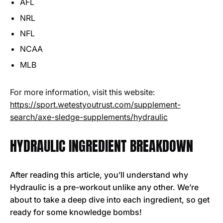
AFL
NRL
NFL
NCAA
MLB
For more information, visit this website:
https://sport.wetestyoutrust.com/supplement-
search/axe-sledge-supplements/hydraulic
HYDRAULIC INGREDIENT BREAKDOWN
After reading this article, you’ll understand why
Hydraulic is a pre-workout unlike any other. We’re
about to take a deep dive into each ingredient, so get
ready for some knowledge bombs!