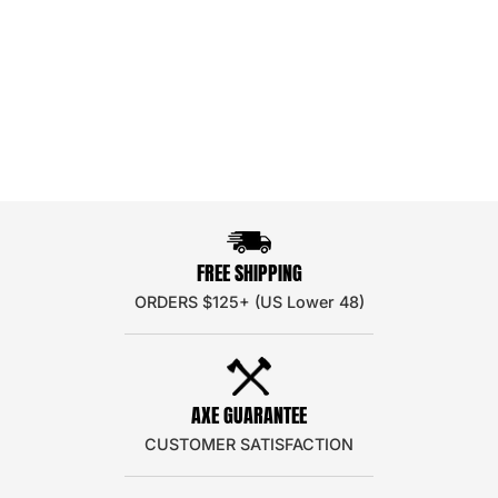
FREE SHIPPING
ORDERS $125+ (US Lower 48)
AXE GUARANTEE
CUSTOMER SATISFACTION