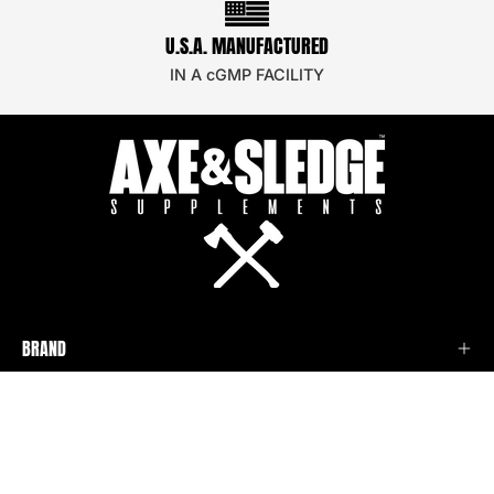
U.S.A. MANUFACTURED
IN A cGMP FACILITY
BRAND
SUPPORT
STAY UPDATED!