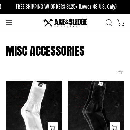
Skip
FREE SHIPPING W/ ORDERS $125+ (Lower 48 U.S. Only)
F
to
content
OPEN
Open
Open
SEARCH
navigation
BAR
menu
MISC ACCESSORIES
Icon
Icon
Tag
Tag
Socks
Socks
//
//
White
Black