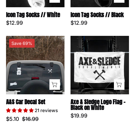
Icon Tag Socks // White
Icon Tag Socks // Black
$12.99
$12.99
A&S
Axe
Save 69%
Car
&
Decal
Sledge
Set
Logo
Flag
-
Black
on
White
A&S Car Decal Set
Axe & Sledge Logo Flag -
Black on White
21 reviews
$19.99
$5.10
$16.99