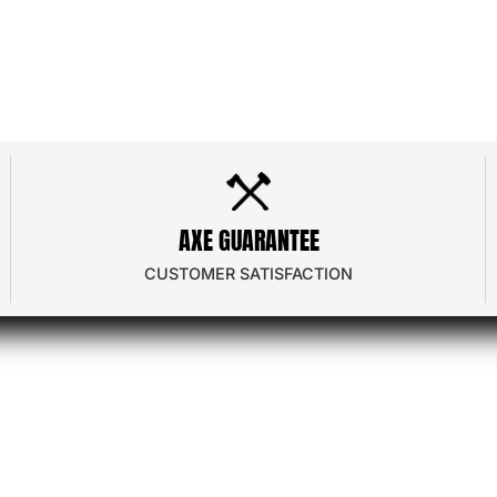
dor Program
Contact Us
 Program
Frequently Asked
AXE GUARANTEE
e
Privacy Policy
CUSTOMER SATISFACTION
ator
Terms & Conditions
nload
Shipping & Returns
Gift Card