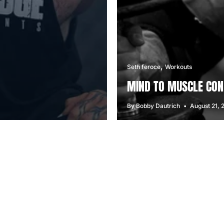
Seth feroce
Workouts
MIND TO MUSCLE CON
By Bobby Dautrich
August 21, 