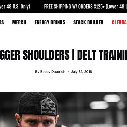
 Only)
FREE SHIPPING W/ ORDERS $125+ (Lower 48 U.S. Only)
TS
MERCH
ENERGY DRINKS
STACK BUILDER
CLEARA
IGGER SHOULDERS | DELT TRAINI
By Bobby Dautrich
July 31, 2018