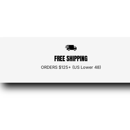
Ambassa
Discount
FREE SHIPPING
Wholesal
ORDERS $125+ (US Lower 48)
Store Loc
App Dow
Careers