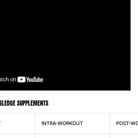
 SLEDGE SUPPLEMENTS
T
INTRA-WORKOUT
POST-W