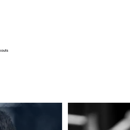
kouts