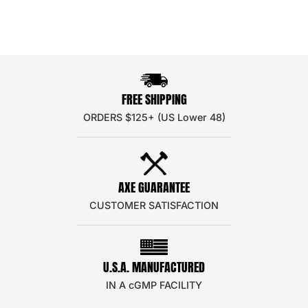
FREE SHIPPING
ORDERS $125+ (US Lower 48)
AXE GUARANTEE
CUSTOMER SATISFACTION
U.S.A. MANUFACTURED
IN A cGMP FACILITY