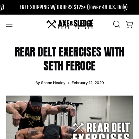
Skip
FREE SHIPPING W/ ORDERS $125+ (Lower 48 U.S. Only)
FR
to
content
OPEN
Open
Open
SEARCH
navigation
BAR
menu
REAR DELT EXERCISES WITH
SETH FEROCE
By Shane Healey
February 12, 2020