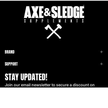
BRAND
SUPPORT
STAY UPDATED!
Join our email newsletter to secure a discount on
your next order!