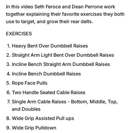
In this video Seth Feroce and Dean Perrone work
together explaining their favorite exercises they both
use to target, and grow their rear delts.
EXERCISES
Heavy Bent Over Dumbbell Raises
Straight Arm Light Bent Over Dumbbell Raises
Incline Bench Straight Arm Dumbbell Raises
I
ncline Bench Dumbbell Raises
Rope Face Pulls
Two Handle Seated Cable Raises
Single Arm Cable Raises - Bottom, Middle, Top,
and Doubles
Wide Grip Assisted Pull ups
Wide Grip Pulldown