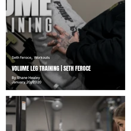
Seth feroce
Workouts
VOLUME LEG TRAINING | SETH FEROCE
By Shane Healey
January 20, 2020