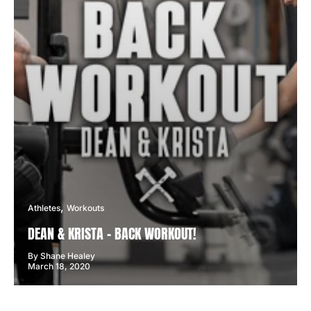
Athletes
Workouts
DEAN & KRISTA - BACK WORKOUT!
By Shane Healey
March 18, 2020