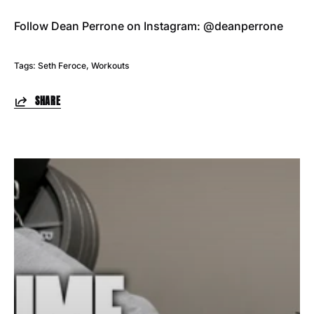
Follow Dean Perrone on Instagram: @deanperrone
Tags:
Seth Feroce
Workouts
SHARE