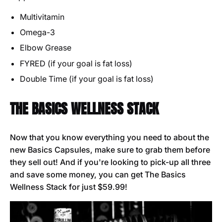
Multivitamin
Omega-3
Elbow Grease
FYRED (if your goal is fat loss)
Double Time (if your goal is fat loss)
THE BASICS WELLNESS STACK
Now that you know everything you need to about the
new Basics Capsules, make sure to grab them before
they sell out! And if you're looking to pick-up all three
and save some money, you can get The Basics
Wellness Stack for just $59.99!