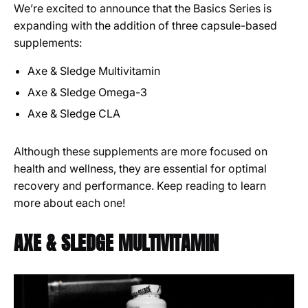
We’re excited to announce that the Basics Series is
expanding with the addition of three capsule-based
supplements:
Axe & Sledge Multivitamin
Axe & Sledge Omega-3
Axe & Sledge CLA
Although these supplements are more focused on
health and wellness, they are essential for optimal
recovery and performance. Keep reading to learn
more about each one!
AXE & SLEDGE MULTIVITAMIN