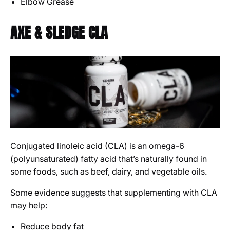
Elbow Grease
AXE & SLEDGE CLA
Conjugated linoleic acid (CLA) is an omega-6
(polyunsaturated) fatty acid that’s naturally found in
some foods, such as beef, dairy, and vegetable oils.
Some evidence suggests that supplementing with CLA
may help:
Reduce body fat