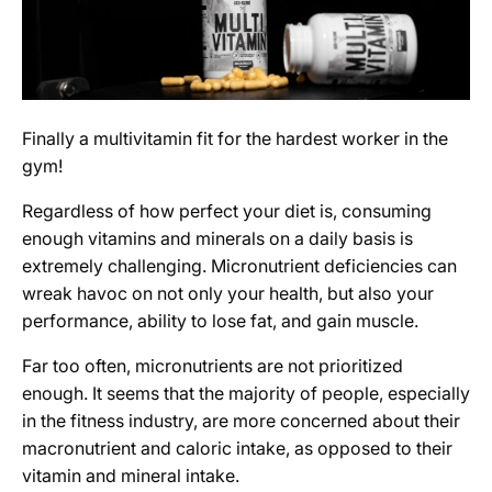
Finally a multivitamin fit for the hardest worker in the
gym!
Regardless of how perfect your diet is, consuming
enough vitamins and minerals on a daily basis is
extremely challenging. Micronutrient deficiencies can
wreak havoc on not only your health, but also your
performance, ability to lose fat, and gain muscle.
Far too often, micronutrients are not prioritized
enough. It seems that the majority of people, especially
in the fitness industry, are more concerned about their
macronutrient and caloric intake, as opposed to their
vitamin and mineral intake.