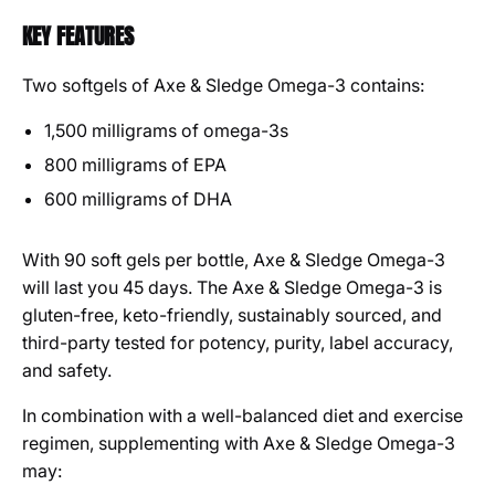
KEY FEATURES
Two softgels of Axe & Sledge Omega-3 contains:
1,500 milligrams of omega-3s
800 milligrams of EPA
600 milligrams of DHA
With 90 soft gels per bottle, Axe & Sledge Omega-3
will last you 45 days. The Axe & Sledge Omega-3 is
gluten-free, keto-friendly, sustainably sourced, and
third-party tested for potency, purity, label accuracy,
and safety.
In combination with a well-balanced diet and exercise
regimen, supplementing with Axe & Sledge Omega-3
may: