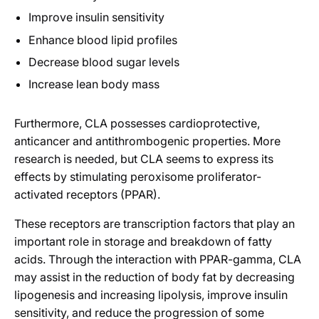
Improve insulin sensitivity
Enhance blood lipid profiles
Decrease blood sugar levels
Increase lean body mass
Furthermore, CLA possesses cardioprotective,
anticancer and antithrombogenic properties. More
research is needed, but CLA seems to express its
effects by stimulating peroxisome proliferator-
activated receptors (PPAR).
These receptors are transcription factors that play an
important role in storage and breakdown of fatty
acids. Through the interaction with PPAR-gamma, CLA
may assist in the reduction of body fat by decreasing
lipogenesis and increasing lipolysis, improve insulin
sensitivity, and reduce the progression of some