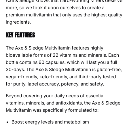
Axe & Sledge knows that hard-working M’fers deserve
more, so we took it upon ourselves to create a
premium multivitamin that only uses the highest quality
ingredients.
KEY FEATURES
The Axe & Sledge Multivitamin features highly
bioavailable forms of 22 vitamins and minerals. Each
bottle contains 60 capsules, which will last you a full
30-days. The Axe & Sledge Multivitamin is gluten-free,
vegan-friendly, keto-friendly, and third-party tested
for purity, label accuracy, potency, and safety.
Beyond covering your daily needs of essential
vitamins, minerals, and antioxidants, the Axe & Sledge
Multivitamin was specifically formulated to:
Boost energy levels and metabolism