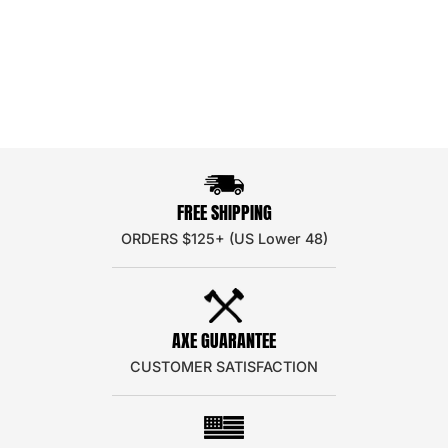
FREE SHIPPING
ORDERS $125+ (US Lower 48)
AXE GUARANTEE
CUSTOMER SATISFACTION