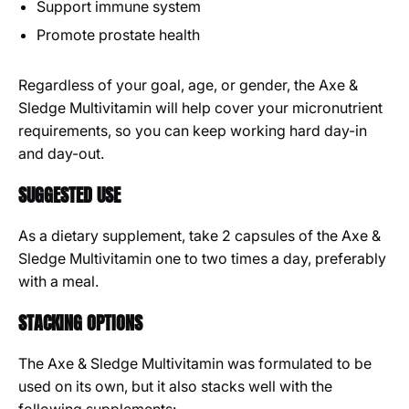
Support immune system
Promote prostate health
Regardless of your goal, age, or gender, the Axe &
Sledge Multivitamin will help cover your micronutrient
requirements, so you can keep working hard day-in
and day-out.
SUGGESTED USE
As a dietary supplement, take 2 capsules of the Axe &
Sledge Multivitamin one to two times a day, preferably
with a meal.
STACKING OPTIONS
The Axe & Sledge Multivitamin was formulated to be
used on its own, but it also stacks well with the