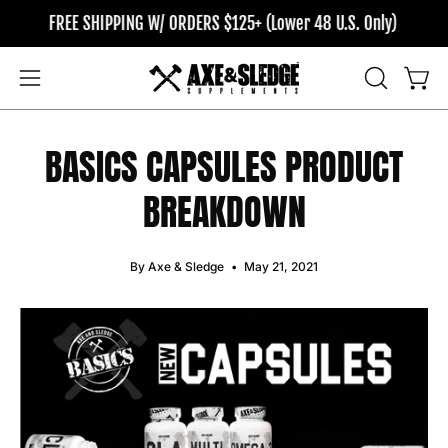
Skip
FREE SHIPPING W/ ORDERS $125+ (Lower 48 U.S. Only)
FREE SH
to
content
OPEN
Open
Open
SEARCH
navigation
BAR
menu
BASICS CAPSULES PRODUCT
BREAKDOWN
By Axe & Sledge
May 21, 2021