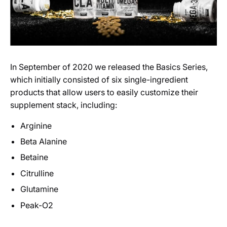
In September of 2020 we released the Basics Series,
which initially consisted of six single-ingredient
products that allow users to easily customize their
supplement stack, including:
Arginine
Beta Alanine
Betaine
Citrulline
Glutamine
Peak-O2