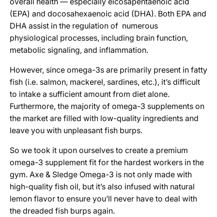
overall health — especially eicosapentaenoic acid
(EPA) and docosahexaenoic acid (DHA). Both EPA and
DHA assist in the regulation of numerous
physiological processes, including brain function,
metabolic signaling, and inflammation.
However, since omega-3s are primarily present in fatty
fish (i.e. salmon, mackerel, sardines, etc.), it’s difficult
to intake a sufficient amount from diet alone.
Furthermore, the majority of omega-3 supplements on
the market are filled with low-quality ingredients and
leave you with unpleasant fish burps.
So we took it upon ourselves to create a premium
omega-3 supplement fit for the hardest workers in the
gym. Axe & Sledge Omega-3 is not only made with
high-quality fish oil, but it’s also infused with natural
lemon flavor to ensure you’ll never have to deal with
the dreaded fish burps again.