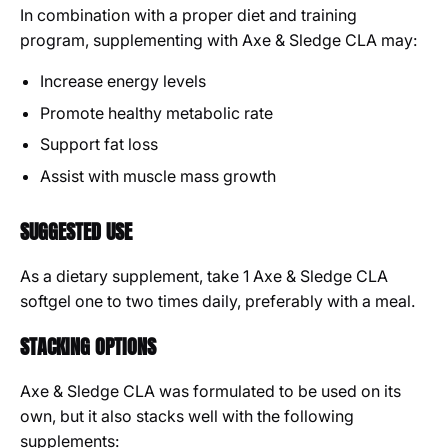
In combination with a proper diet and training
program, supplementing with Axe & Sledge CLA may:
Increase energy levels
Promote healthy metabolic rate
Support fat loss
Assist with muscle mass growth
SUGGESTED USE
As a dietary supplement, take 1 Axe & Sledge CLA
softgel one to two times daily, preferably with a meal.
STACKING OPTIONS
Axe & Sledge CLA was formulated to be used on its
own, but it also stacks well with the following
supplements: