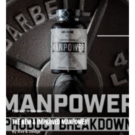
Product breakdowns
THE NEW & IMPROVED MANPOWER!
By Axe & Sledge