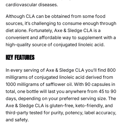
cardiovascular diseases.
Although CLA can be obtained from some food
sources, it’s challenging to consume enough through
diet alone. Fortunately, Axe & Sledge CLA is a
convenient and affordable way to supplement with a
high-quality source of conjugated linoleic acid.
KEY FEATURES
In every serving of Axe & Sledge CLA you’ll find 800
milligrams of conjugated linoleic acid derived from
1000 milligrams of safflower oil. With 90 capsules in
total, one bottle will last you anywhere from 45 to 90
days, depending on your preferred serving size. The
Axe & Sledge CLA is gluten-free, keto-friendly, and
third-party tested for purity, potency, label accuracy,
and safety.