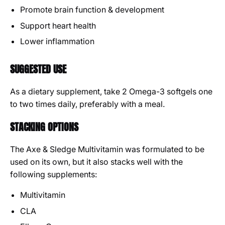
Promote brain function & development
Support heart health
Lower inflammation
SUGGESTED USE
As a dietary supplement, take 2 Omega-3 softgels one
to two times daily, preferably with a meal.
STACKING OPTIONS
The Axe & Sledge Multivitamin was formulated to be
used on its own, but it also stacks well with the
following supplements:
Multivitamin
CLA