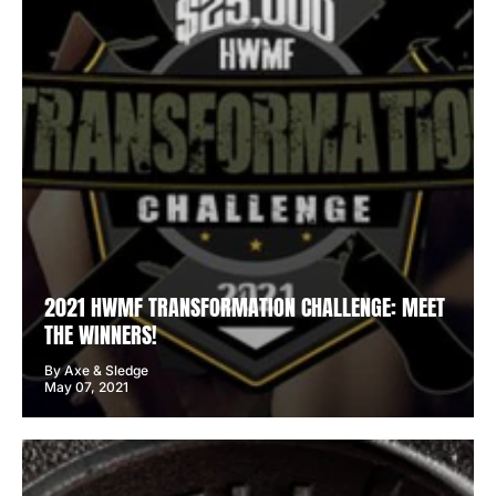
2021 HWMF TRANSFORMATION CHALLENGE: MEET
THE WINNERS!
By Axe & Sledge
May 07, 2021