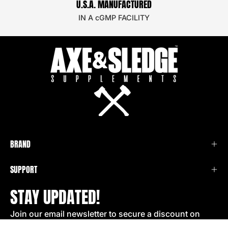
U.S.A. MANUFACTURED
IN A cGMP FACILITY
BRAND
SUPPORT
STAY UPDATED!
Join our email newsletter to secure a discount on
your next order!