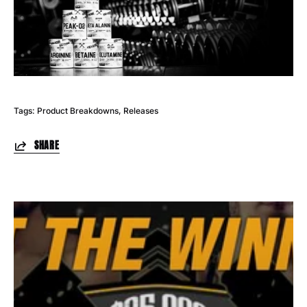
Tags:
Product Breakdowns
Releases
SHARE