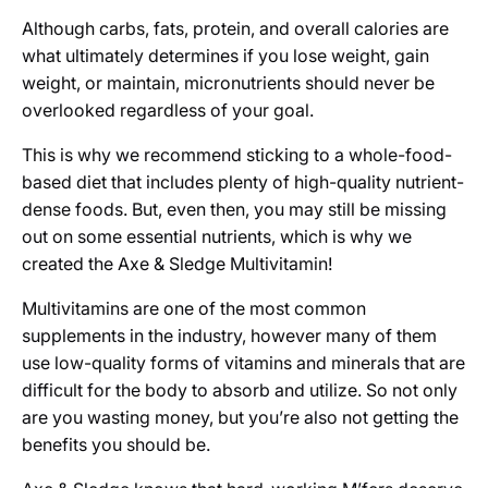
Although carbs, fats, protein, and overall calories are
what ultimately determines if you lose weight, gain
weight, or maintain, micronutrients should never be
overlooked regardless of your goal.
This is why we recommend sticking to a whole-food-
based diet that includes plenty of high-quality nutrient-
dense foods. But, even then, you may still be missing
out on some essential nutrients, which is why we
created the Axe & Sledge Multivitamin!
Multivitamins are one of the most common
supplements in the industry, however many of them
use low-quality forms of vitamins and minerals that are
difficult for the body to absorb and utilize. So not only
are you wasting money, but you’re also not getting the
benefits you should be.