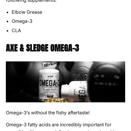
following supplements:
Elbow Grease
Omega-3
CLA
AXE & SLEDGE OMEGA-3
Omega-3’s without the fishy aftertaste!
Omega-3 fatty acids are incredibly important for