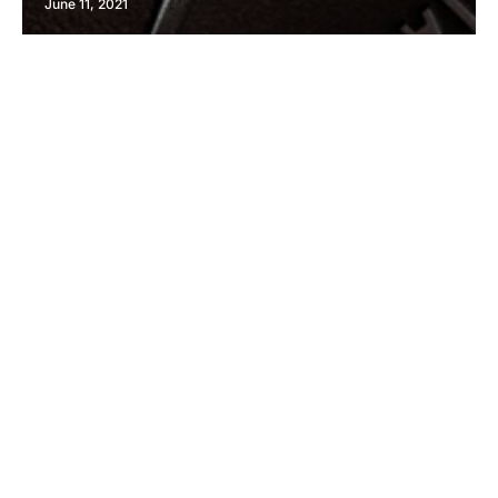
June 11, 2021