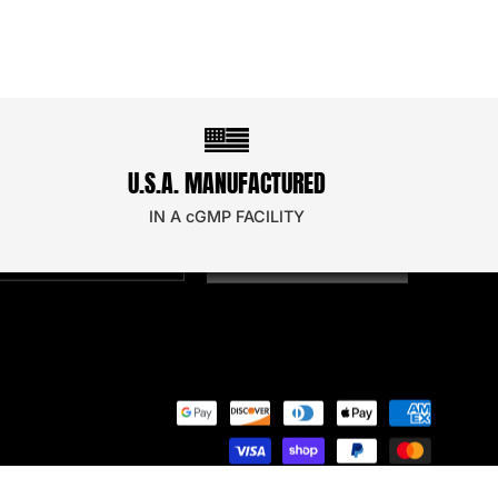
STAY UPDATED!
U.S.A. MANUFACTURED
oin our email newsletter to secure a discount on
our next order!
IN A cGMP FACILITY
SIGN UP