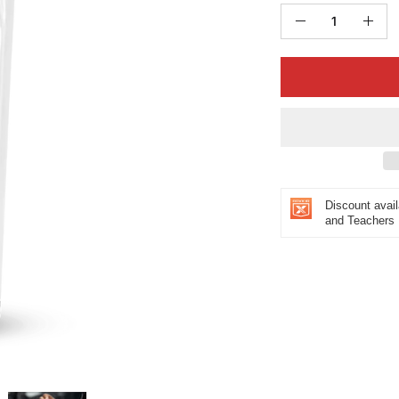
Quantity
Decrease
Incr
Quantity
Quan
Discount avail
and Teachers