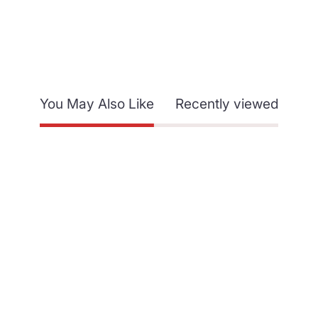
You May Also Like
Recently viewed