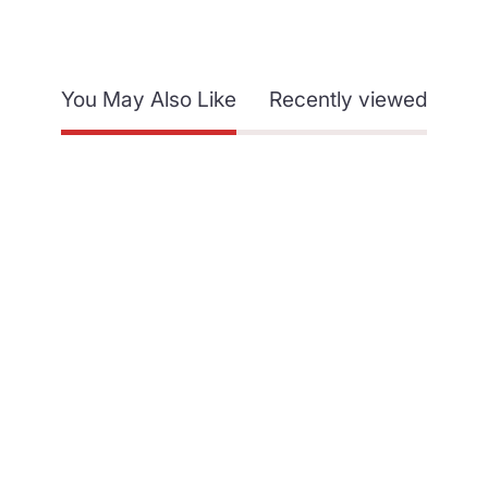
You May Also Like
Recently viewed