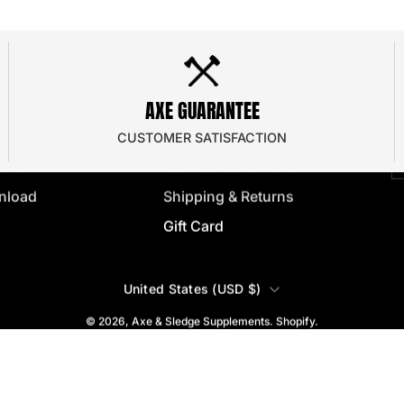
SUPPORT
dor Program
Contact Us
J
AXE GUARANTEE
 Program
Frequently Asked
y
e
Privacy Policy
CUSTOMER SATISFACTION
ator
Terms & Conditions
nload
Shipping & Returns
Gift Card
COUNTRY
United States (USD $)
© 2026,
Axe & Sledge Supplements
.
Shopify
.