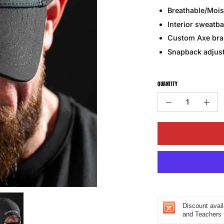
Breathable/Mois
Interior sweatba
Custom Axe bran
Snapback adjust
QUANTITY
Quantity
Decrease
Incr
Quantity
Quan
Discount avail
and Teachers