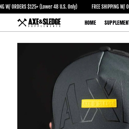
Skip
 ORDERS $125+ (Lower 48 U.S. Only)
FREE SHIPPING W/ ORDERS
to
content
HOME
SUPPLEMEN
Open
image
lightbox