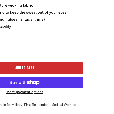
ture wicking fabric
nd to keep the sweat out of your eyes
ding(seams, tags, trims)
ability
ease
tity
ADD TO CART
More payment options
able for Military, First Responders, Medical Workers