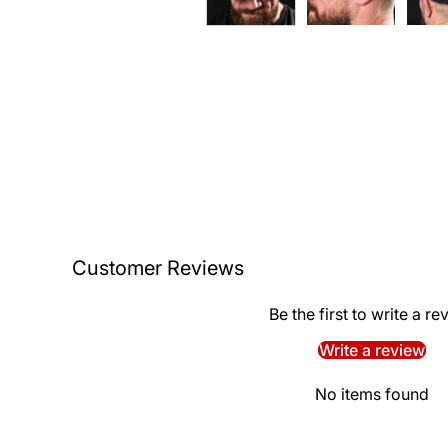
Customer Reviews
Be the first to write a re
Write a review
No items found