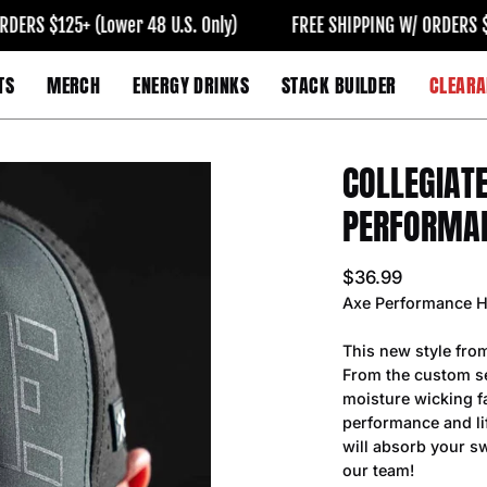
 $125+ (Lower 48 U.S. Only)
FREE SHIPPING W/ ORDERS $125+ 
TS
MERCH
ENERGY DRINKS
STACK BUILDER
CLEARA
COLLEGIAT
Open
image
PERFORMA
lightbox
$36.99
Axe Performance H
This new style fro
From the custom se
moisture wicking fa
performance and lif
will absorb your sw
our team!