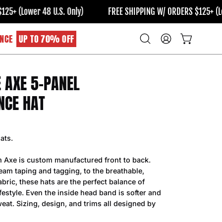
(Lower 48 U.S. Only)
FREE SHIPPING W/ ORDERS $125+ (Lower 
NCE
UP TO 70% OFF
Open
MY
OPEN CART
search
ACCOUNT
bar
E AXE 5-PANEL
Open
image
NCE HAT
lightbox
ats.
m Axe is custom manufactured front to back.
am taping and tagging, to the breathable,
bric, these hats are the perfect balance of
estyle. Even the inside head band is softer and
eat. Sizing, design, and trims all designed by