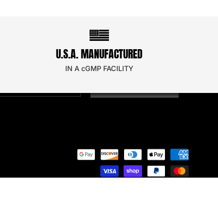
STAY UPDATED!
U.S.A. MANUFACTURED
oin our email newsletter to secure a discount on
our next order!
IN A cGMP FACILITY
SIGN UP