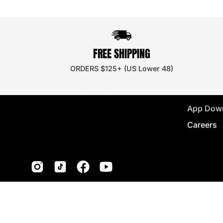
BRAND
Ambassa
FREE SHIPPING
Discount
ORDERS $125+ (US Lower 48)
Wholesal
Store Loc
App Dow
Careers