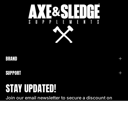
BRAND
SUPPORT
STAY UPDATED!
Join our email newsletter to secure a discount on
your next order!