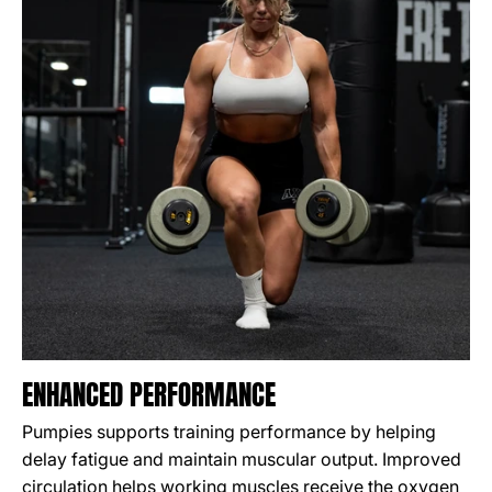
ENHANCED PERFORMANCE
Pumpies supports training performance by helping
delay fatigue and maintain muscular output. Improved
circulation helps working muscles receive the oxygen