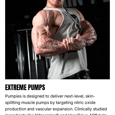
EXTREME PUMPS
Pumpies is designed to deliver next-level, skin-
splitting muscle pumps by targeting nitric oxide
production and vascular expansion. Clinically studied