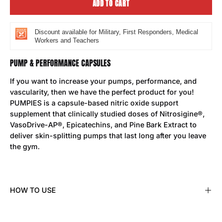
ADD TO CART
Discount available for Military, First Responders, Medical
Workers and Teachers
PUMP & PERFORMANCE CAPSULES
If you want to increase your pumps, performance, and
vascularity, then we have the perfect product for you!
PUMPIES is a capsule-based nitric oxide support
supplement that clinically studied doses of Nitrosigine®,
VasoDrive-AP®, Epicatechins, and Pine Bark Extract to
deliver skin-splitting pumps that last long after you leave
the gym.
HOW TO USE