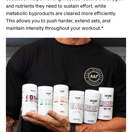
and nutrients they need to sustain effort, while
metabolic byproducts are cleared more efficiently.
This allows you to push harder, extend sets, and
maintain intensity throughout your workout.*