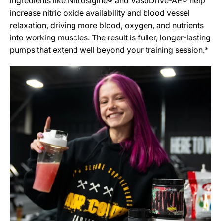
ingredients like Nitrosigine® and VasoDrive-AP® help
increase nitric oxide availability and blood vessel
relaxation, driving more blood, oxygen, and nutrients
into working muscles. The result is fuller, longer-lasting
pumps that extend well beyond your training session.*