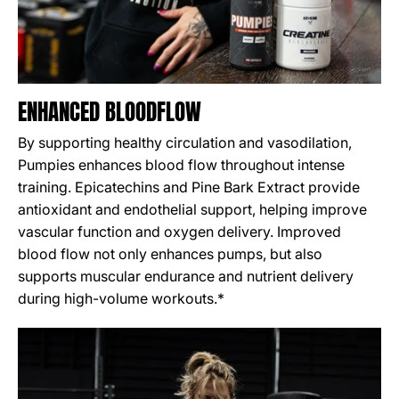
ENHANCED BLOODFLOW
By supporting healthy circulation and vasodilation,
Pumpies enhances blood flow throughout intense
training. Epicatechins and Pine Bark Extract provide
antioxidant and endothelial support, helping improve
vascular function and oxygen delivery. Improved
blood flow not only enhances pumps, but also
supports muscular endurance and nutrient delivery
during high-volume workouts.*