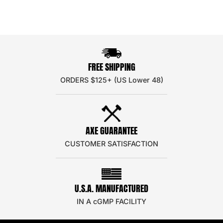
FREE SHIPPING
ORDERS $125+ (US Lower 48)
AXE GUARANTEE
CUSTOMER SATISFACTION
U.S.A. MANUFACTURED
IN A cGMP FACILITY