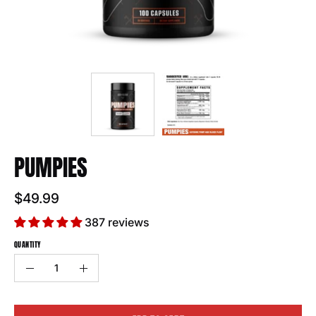
PUMPIES
$49.99
387 reviews
QUANTITY
Quantity
Decrease
Increase
Quantity
Quantity