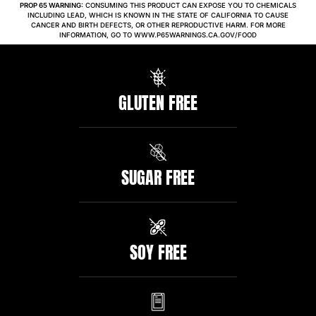
PROP 65 WARNING:
CONSUMING THIS PRODUCT CAN EXPOSE YOU TO CHEMICALS
INCLUDING LEAD, WHICH IS KNOWN IN THE STATE OF CALIFORNIA TO CAUSE
CANCER AND BIRTH DEFECTS, OR OTHER REPRODUCTIVE HARM. FOR MORE
INFORMATION, GO TO WWW.P65WARNINGS.CA.GOV/FOOD
GLUTEN FREE
SUGAR FREE
SOY FREE