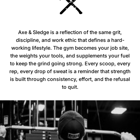
Axe & Sledge is a reflection of the same grit,
discipline, and work ethic that defines a hard-
working lifestyle. The gym becomes your job site,
the weights your tools, and supplements your fuel
to keep the grind going strong. Every scoop, every
rep, every drop of sweat is a reminder that strength
is built through consistency, effort, and the refusal
to quit.