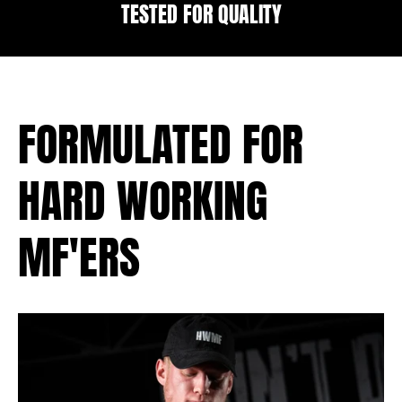
TESTED FOR QUALITY
FORMULATED FOR
HARD WORKING
MF'ERS