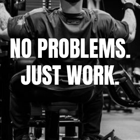
NO PROBLEMS.
JUST WORK.