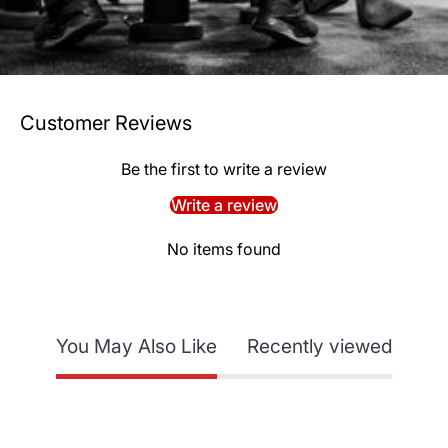
Customer Reviews
Be the first to write a review
Write a review
No items found
You May Also Like
Recently viewed