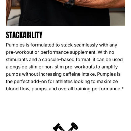
STACKABILITY
Pumpies is formulated to stack seamlessly with any
pre-workout or performance supplement. With no
stimulants and a capsule-based format, it can be used
alongside stim or non-stim pre-workouts to amplify
pumps without increasing caffeine intake. Pumpies is
the perfect add-on for athletes looking to maximize
blood flow, pumps, and overall training performance.*