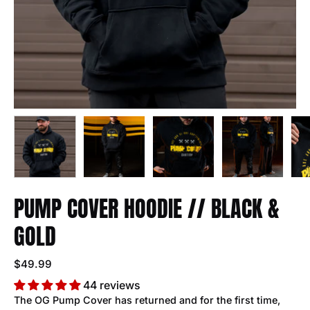
PUMP COVER HOODIE // BLACK &
GOLD
$49.99
44 reviews
The OG Pump Cover has returned and for the first time,