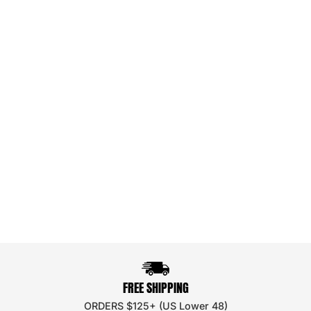
FREE SHIPPING
ORDERS $125+ (US Lower 48)