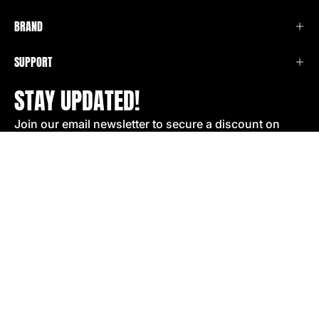
BRAND
SUPPORT
STAY UPDATED!
Join our email newsletter to secure a discount on
your next order!
SIGN UP