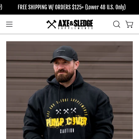
Skip
FREE SHIPPING W/ ORDERS $125+ (Lower 48 U.S. Only)
F
to
content
OPEN
Open
Open
SEARCH
navigation
BAR
menu
Open
Op
image
im
lightbox
li