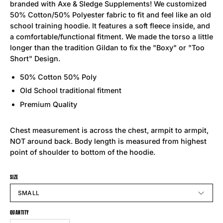
branded with Axe & Sledge Supplements! We customized
50% Cotton/50% Polyester fabric to fit and feel like an old
school training hoodie. It features a soft fleece inside, and
a comfortable/functional fitment. We made the torso a little
longer than the tradition Gildan to fix the "Boxy" or "Too
Short" Design.
50% Cotton 50% Poly
Old School traditional fitment
Premium Quality
Chest measurement is across the chest, armpit to armpit,
NOT around back. Body length is measured from highest
point of shoulder to bottom of the hoodie.
SIZE
SMALL
QUANTITY