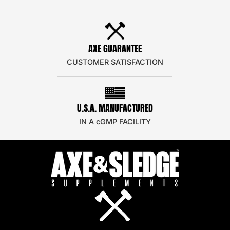
AXE GUARANTEE
CUSTOMER SATISFACTION
U.S.A. MANUFACTURED
IN A cGMP FACILITY