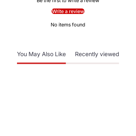
Be the first to write a review
Write a review
No items found
You May Also Like
Recently viewed