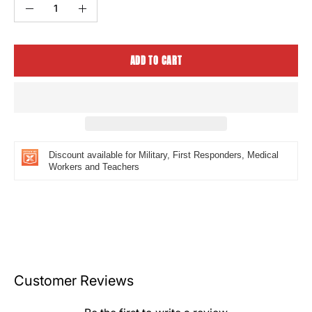
Quantity
Decrease
Increase
Quantity
Quantity
ADD TO CART
Discount available for Military, First Responders, Medical
Workers and Teachers
Customer Reviews