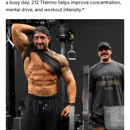
a busy day, 212 Thermo helps improve concentration,
mental drive, and workout intensity.*