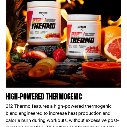
HIGH-POWERED THERMOGENIC
212 Thermo features a high-powered thermogenic
blend engineered to increase heat production and
calorie burn during workouts, without excessive post-