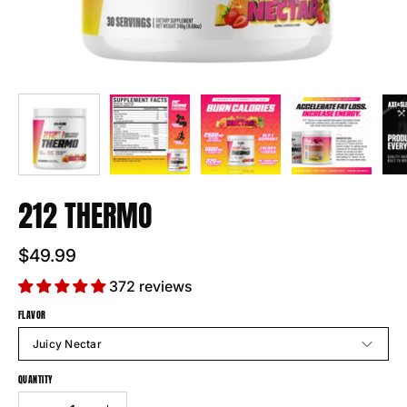
212 THERMO
$49.99
372 reviews
FLAVOR
Juicy Nectar
QUANTITY
Quantity