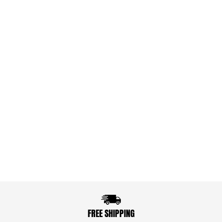
FREE SHIPPING