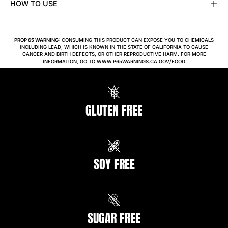
HOW TO USE
PROP 65 WARNING:
CONSUMING THIS PRODUCT CAN EXPOSE YOU TO CHEMICALS
INCLUDING LEAD, WHICH IS KNOWN IN THE STATE OF CALIFORNIA TO CAUSE
CANCER AND BIRTH DEFECTS, OR OTHER REPRODUCTIVE HARM. FOR MORE
INFORMATION, GO TO WWW.P65WARNINGS.CA.GOV/FOOD
GLUTEN FREE
SOY FREE
SUGAR FREE