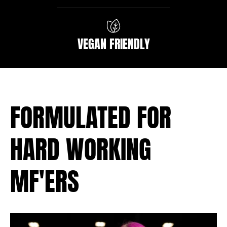
VEGAN FRIENDLY
FORMULATED FOR
HARD WORKING
MF'ERS