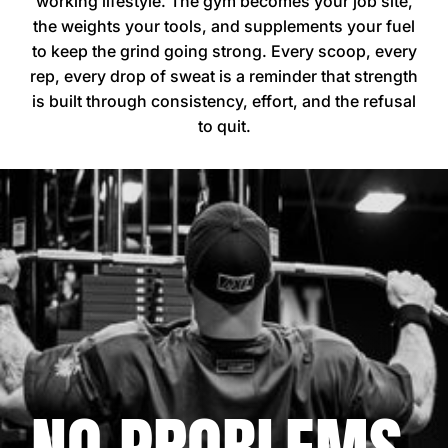
working lifestyle. The gym becomes your job site,
the weights your tools, and supplements your fuel
to keep the grind going strong. Every scoop, every
rep, every drop of sweat is a reminder that strength
is built through consistency, effort, and the refusal
to quit.