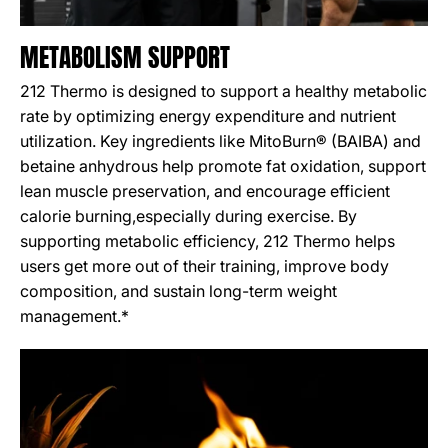
METABOLISM SUPPORT
212 Thermo is designed to support a healthy metabolic
rate by optimizing energy expenditure and nutrient
utilization. Key ingredients like MitoBurn® (BAIBA) and
betaine anhydrous help promote fat oxidation, support
lean muscle preservation, and encourage efficient
calorie burning,especially during exercise. By
supporting metabolic efficiency, 212 Thermo helps
users get more out of their training, improve body
composition, and sustain long-term weight
management.*