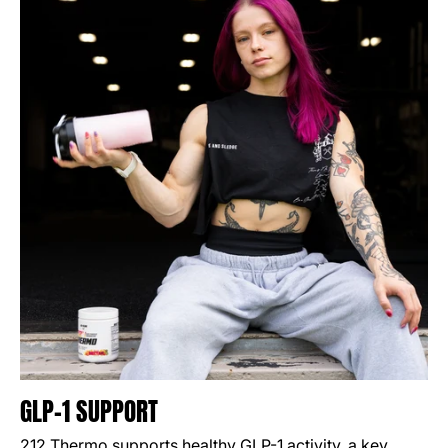
GLP-1 SUPPORT
212 Thermo supports healthy GLP-1 activity, a key