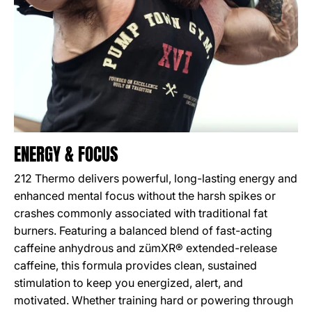
ENERGY & FOCUS
212 Thermo delivers powerful, long-lasting energy and
enhanced mental focus without the harsh spikes or
crashes commonly associated with traditional fat
burners. Featuring a balanced blend of fast-acting
caffeine anhydrous and zümXR® extended-release
caffeine, this formula provides clean, sustained
stimulation to keep you energized, alert, and
motivated. Whether training hard or powering through