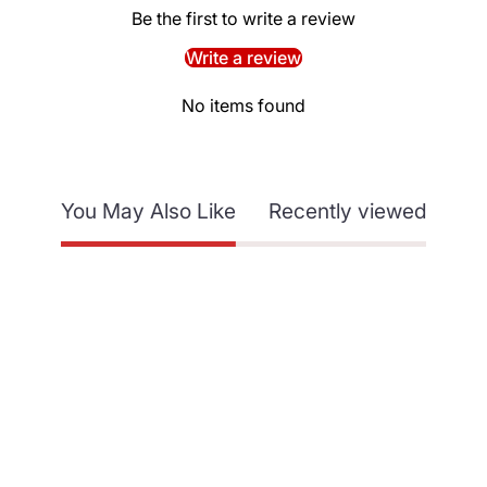
Be the first to write a review
Write a review
No items found
You May Also Like
Recently viewed