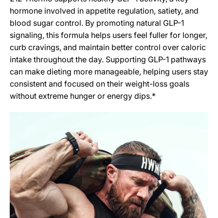
hormone involved in appetite regulation, satiety, and
blood sugar control. By promoting natural GLP-1
signaling, this formula helps users feel fuller for longer,
curb cravings, and maintain better control over caloric
intake throughout the day. Supporting GLP-1 pathways
can make dieting more manageable, helping users stay
consistent and focused on their weight-loss goals
without extreme hunger or energy dips.*