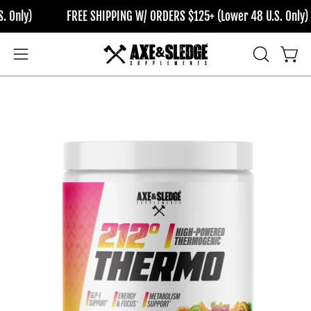
Skip
FREE SHIPPING W/ ORDERS $125+ (Lower 48 U.S. Only)
F
to
content
OPEN
Open
Open
SEARCH
navigation
BAR
menu
Open
Op
image
im
lightbox
li