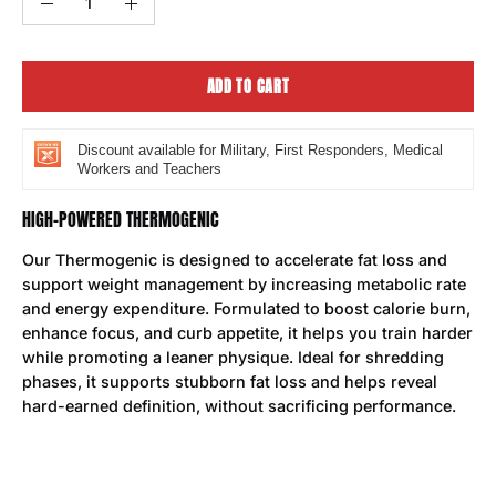
Decrease
Increase
Quantity
Quantity
ADD TO CART
Discount available for Military, First Responders, Medical
Workers and Teachers
HIGH-POWERED THERMOGENIC
Our Thermogenic is designed to accelerate fat loss and
support weight management by increasing metabolic rate
and energy expenditure. Formulated to boost calorie burn,
enhance focus, and curb appetite, it helps you train harder
while promoting a leaner physique. Ideal for shredding
phases, it supports stubborn fat loss and helps reveal
hard-earned definition, without sacrificing performance.