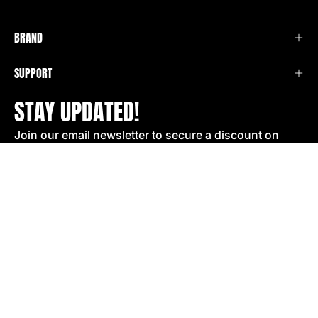
BRAND
SUPPORT
STAY UPDATED!
Join our email newsletter to secure a discount on
your next order!
SIGN UP