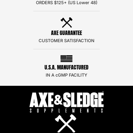
ORDERS $125+ (US Lower 48)
AXE GUARANTEE
CUSTOMER SATISFACTION
U.S.A. MANUFACTURED
IN A cGMP FACILITY