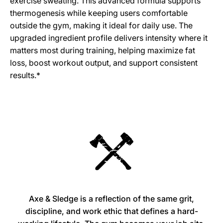
exercise sweating. This advanced formula supports
thermogenesis while keeping users comfortable
outside the gym, making it ideal for daily use. The
upgraded ingredient profile delivers intensity where it
matters most during training, helping maximize fat
loss, boost workout output, and support consistent
results.*
Axe & Sledge is a reflection of the same grit,
discipline, and work ethic that defines a hard-