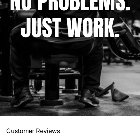
NO PROBLEMS.
JUST WORK.
Customer Reviews