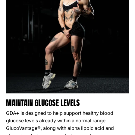
MAINTAIN GLUCOSE LEVELS
GDA+ is designed to help support healthy blood
glucose levels already within a normal range.
GlucoVantage®, along with alpha lipoic acid and