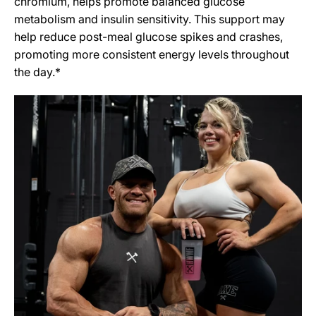
chromium, helps promote balanced glucose
metabolism and insulin sensitivity. This support may
help reduce post-meal glucose spikes and crashes,
promoting more consistent energy levels throughout
the day.*