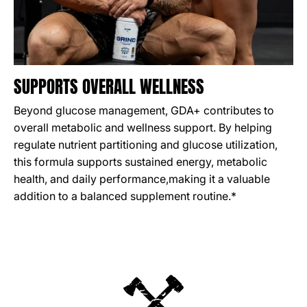
SUPPORTS OVERALL WELLNESS
Beyond glucose management, GDA+ contributes to
overall metabolic and wellness support. By helping
regulate nutrient partitioning and glucose utilization,
this formula supports sustained energy, metabolic
health, and daily performance,making it a valuable
addition to a balanced supplement routine.*