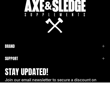
BRAND
SUPPORT
STAY UPDATED!
Join our email newsletter to secure a discount on
your next order!