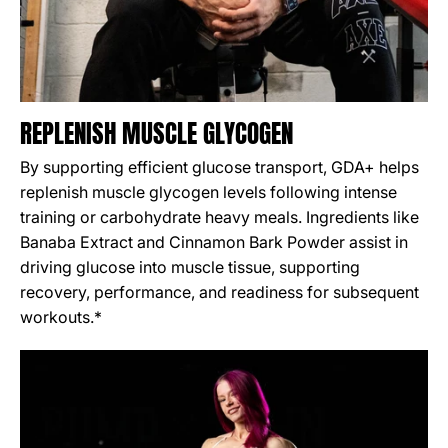
REPLENISH MUSCLE GLYCOGEN
By supporting efficient glucose transport, GDA+ helps
replenish muscle glycogen levels following intense
training or carbohydrate heavy meals. Ingredients like
Banaba Extract and Cinnamon Bark Powder assist in
driving glucose into muscle tissue, supporting
recovery, performance, and readiness for subsequent
workouts.*