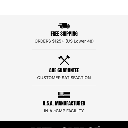
FREE SHIPPING
ORDERS $125+ (US Lower 48)
AXE GUARANTEE
CUSTOMER SATISFACTION
U.S.A. MANUFACTURED
IN A cGMP FACILITY