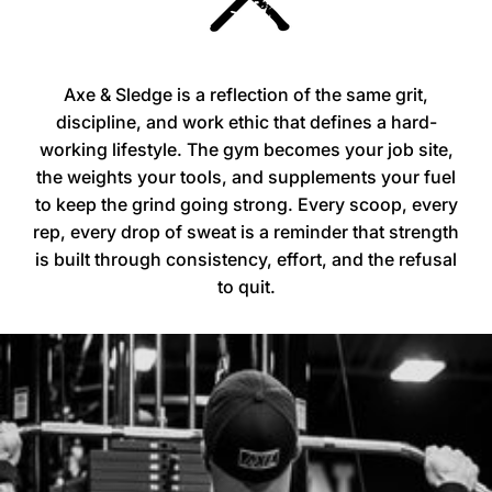
Axe & Sledge is a reflection of the same grit,
discipline, and work ethic that defines a hard-
working lifestyle. The gym becomes your job site,
the weights your tools, and supplements your fuel
to keep the grind going strong. Every scoop, every
rep, every drop of sweat is a reminder that strength
is built through consistency, effort, and the refusal
to quit.