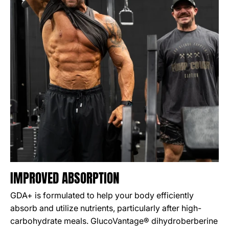
IMPROVED ABSORPTION
GDA+ is formulated to help your body efficiently
absorb and utilize nutrients, particularly after high-
carbohydrate meals. GlucoVantage® dihydroberberine