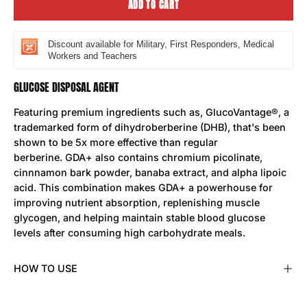
ADD TO CART
Discount available for Military, First Responders, Medical
Workers and Teachers
GLUCOSE DISPOSAL AGENT
Featuring premium ingredients such as, GlucoVantage®, a
trademarked form of dihydroberberine (DHB), that's been
shown to be 5x more effective than regular
berberine. GDA+ also contains chromium picolinate,
cinnnamon bark powder, banaba extract, and alpha lipoic
acid. This combination makes GDA+ a powerhouse for
improving nutrient absorption, replenishing muscle
glycogen, and helping maintain stable blood glucose
levels after consuming high carbohydrate meals.
HOW TO USE