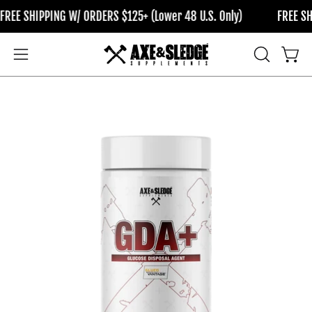
Skip
IPPING W/ ORDERS $125+ (Lower 48 U.S. Only)
FREE SHIPPING W
to
content
OPEN
Open
Open
SEARCH
navigation
BAR
menu
Open
Op
image
im
lightbox
li