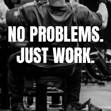
NO PROBLEMS.
JUST WORK.