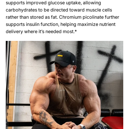
supports improved glucose uptake, allowing
carbohydrates to be directed toward muscle cells
rather than stored as fat. Chromium picolinate further
supports insulin function, helping maximize nutrient
delivery where it’s needed most.*