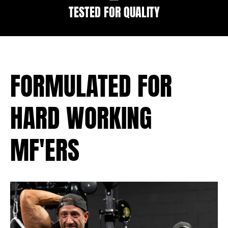
TESTED FOR QUALITY
FORMULATED FOR
HARD WORKING
MF'ERS