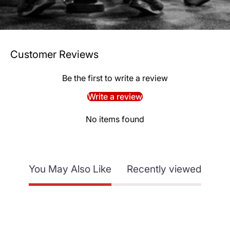
Customer Reviews
Be the first to write a review
Write a review
No items found
You May Also Like
Recently viewed