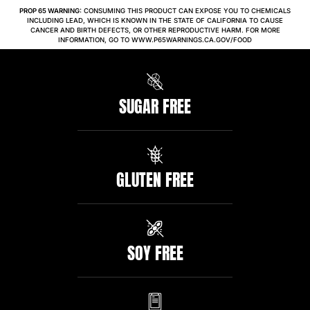
PROP 65 WARNING:
CONSUMING THIS PRODUCT CAN EXPOSE YOU TO CHEMICALS
INCLUDING LEAD, WHICH IS KNOWN IN THE STATE OF CALIFORNIA TO CAUSE
CANCER AND BIRTH DEFECTS, OR OTHER REPRODUCTIVE HARM. FOR MORE
INFORMATION, GO TO WWW.P65WARNINGS.CA.GOV/FOOD
SUGAR FREE
GLUTEN FREE
SOY FREE