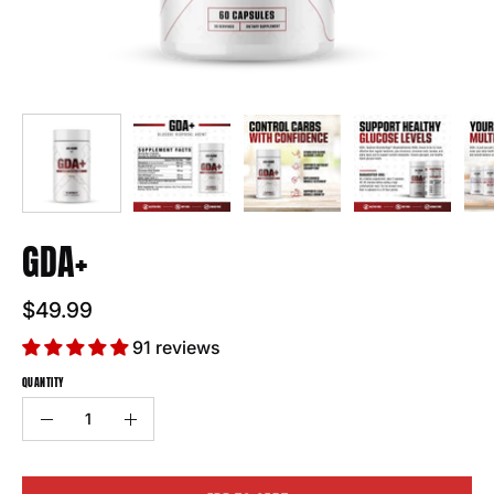
GDA+
$49.99
91 reviews
QUANTITY
Quantity
Decrease
Increase
Quantity
Quantity