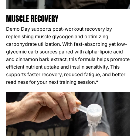
MUSCLE RECOVERY
Demo Day supports post-workout recovery by
replenishing muscle glycogen and optimizing
carbohydrate utilization. With fast-absorbing yet low-
glycemic carb sources paired with alpha-lipoic acid
and cinnamon bark extract, this formula helps promote
efficient nutrient uptake and insulin sensitivity. This
supports faster recovery, reduced fatigue, and better
readiness for your next training session.*