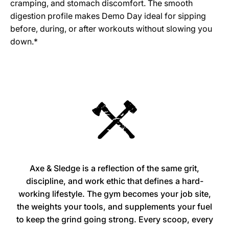
cramping, and stomach discomfort. The smooth
digestion profile makes Demo Day ideal for sipping
before, during, or after workouts without slowing you
down.*
Axe & Sledge is a reflection of the same grit,
discipline, and work ethic that defines a hard-
working lifestyle. The gym becomes your job site,
the weights your tools, and supplements your fuel
to keep the grind going strong. Every scoop, every