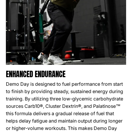
ENHANCED ENDURANCE
Demo Day is designed to fuel performance from start
to finish by providing steady, sustained energy during
training. By utilizing three low-glycemic carbohydrate
sources Carb10®, Cluster Dextrin®, and Palatinose™
this formula delivers a gradual release of fuel that
helps delay fatigue and maintain output during longer
or higher-volume workouts. This makes Demo Day