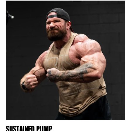
SUSTAINED PUMP