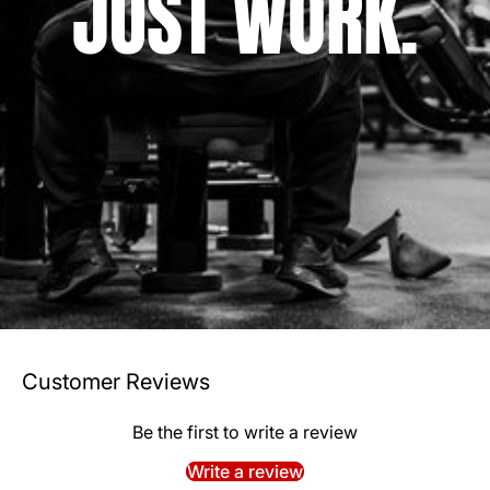
JUST WORK.
Customer Reviews
Be the first to write a review
Write a review