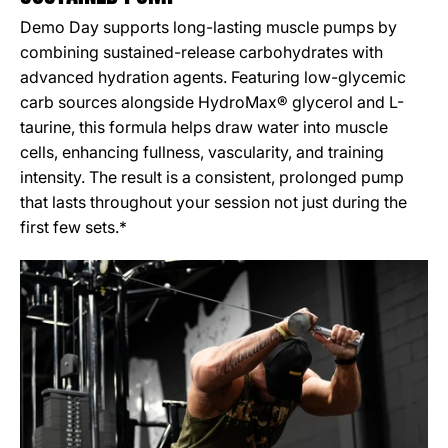
Demo Day supports long-lasting muscle pumps by
combining sustained-release carbohydrates with
advanced hydration agents. Featuring low-glycemic
carb sources alongside HydroMax® glycerol and L-
taurine, this formula helps draw water into muscle
cells, enhancing fullness, vascularity, and training
intensity. The result is a consistent, prolonged pump
that lasts throughout your session not just during the
first few sets.*