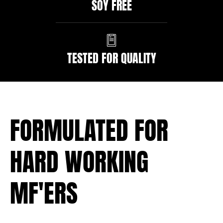
SOY FREE
TESTED FOR QUALITY
FORMULATED FOR
HARD WORKING
MF'ERS