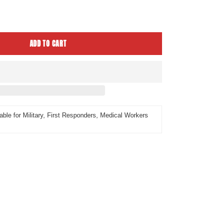
ease
tity
ADD TO CART
able for Military, First Responders, Medical Workers