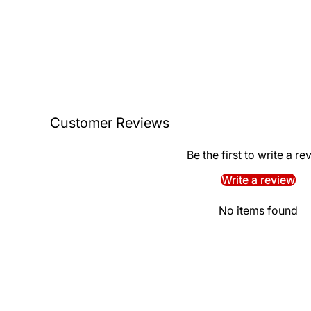
Customer Reviews
Be the first to write a re
Write a review
No items found