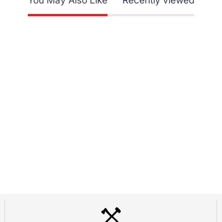
You May Also Like
Recently viewed
SUPPORT
dor Program
Contact Us