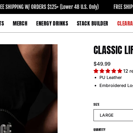
HIPPING W/ ORDERS $125+ (Lower 48 U.S. Only)
FREE SHIPPING 
TS
MERCH
ENERGY DRINKS
STACK BUILDER
CLEARA
CLASSIC LI
Open
image
lightbox
$49.99
12 r
PU Leather
Embroidered Lo
SIZE
LARGE
QUANTITY