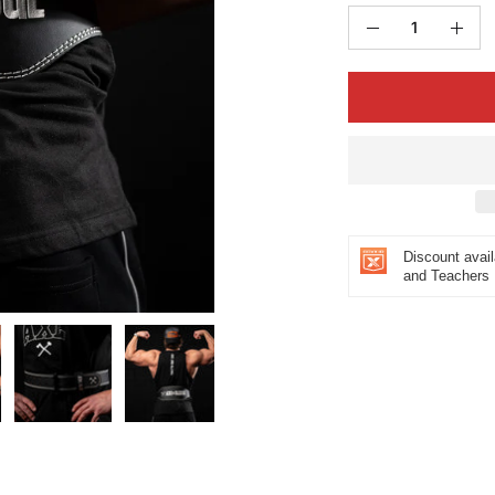
Quantity
Decrease
Incr
Quantity
Quan
Discount avail
and Teachers