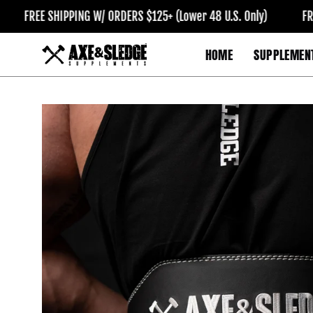
Skip
FREE SHIPPING W/ ORDERS $125+ (Lower 48 U.S. Only)
FREE S
to
content
HOME
SUPPLEMEN
Open
image
lightbox