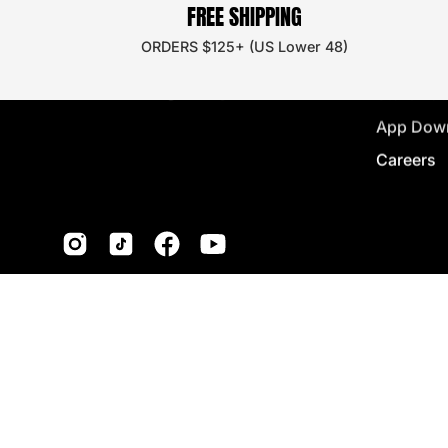
FREE SHIPPING
Discount
ORDERS $125+ (US Lower 48)
Wholesal
Store Loc
App Dow
Careers