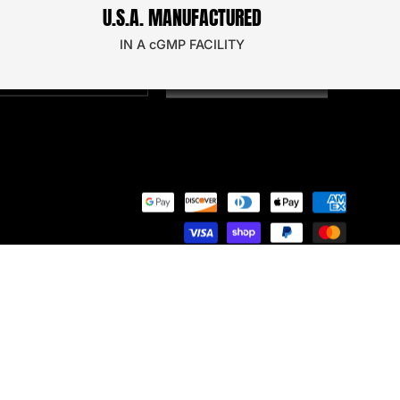
U.S.A. MANUFACTURED
oin our email newsletter to secure a discount on
our next order!
IN A cGMP FACILITY
SIGN UP