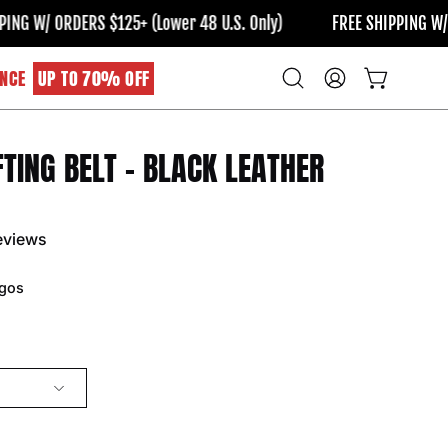
W/ ORDERS $125+ (Lower 48 U.S. Only)
FREE SHIPPING W/ ORDE
NCE
UP TO 70% OFF
Open
MY
OPEN CART
search
ACCOUNT
bar
FTING BELT - BLACK LEATHER
Open
image
lightbox
eviews
gos