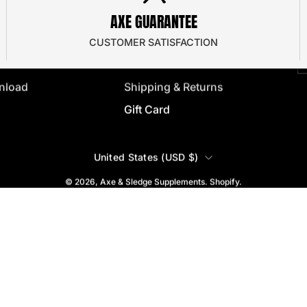
J
AXE GUARANTEE
 Program
Frequently Asked
y
e
Privacy Policy
CUSTOMER SATISFACTION
ator
Terms & Conditions
nload
Shipping & Returns
Gift Card
COUNTRY
United States (USD $)
© 2026,
Axe & Sledge Supplements
.
Shopify
.