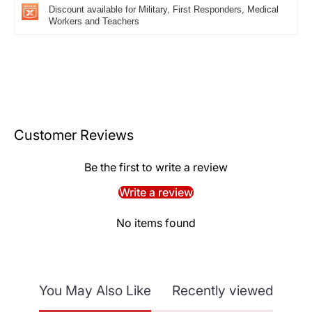
Discount available for Military, First Responders, Medical
Workers and Teachers
Customer Reviews
Be the first to write a review
Write a review
No items found
You May Also Like
Recently viewed