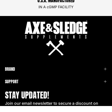
U.S.A. MANUFACTURED
IN A cGMP FACILITY
BRAND
SUPPORT
STAY UPDATED!
Join our email newsletter to secure a discount on
your next order!