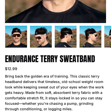
ENDURANCE TERRY SWEATBAND
$12.99
Bring back the golden era of training. This classic terry
headband delivers that timeless, old-school weight room
look while keeping sweat out of your eyes when the work
gets heavy. Made from soft, absorbent terry fabric with a
comfortable stretch fit, it stays locked in so you can stay
focused—whether you’re chasing a pump, grinding
through conditioning, or logging miles.