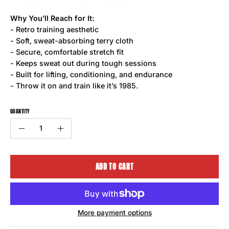
Why You’ll Reach for It:
- Retro training aesthetic
- Soft, sweat-absorbing terry cloth
- Secure, comfortable stretch fit
- Keeps sweat out during tough sessions
- Built for lifting, conditioning, and endurance
- Throw it on and train like it’s 1985.
QUANTITY
Quantity
Decrease
Increase
Quantity
Quantity
ADD TO CART
More payment options