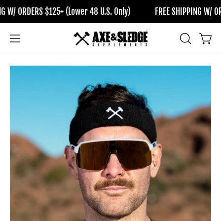
Skip
/ ORDERS $125+ (Lower 48 U.S. Only)
FREE SHIPPING W/ ORDER
to
content
OPEN
Open
Open
SEARCH
navigation
BAR
menu
Open
Op
image
im
lightbox
li