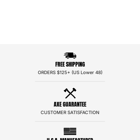
FREE SHIPPING
ORDERS $125+ (US Lower 48)
AXE GUARANTEE
CUSTOMER SATISFACTION