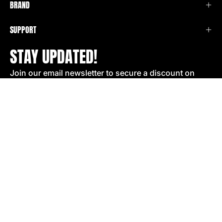
BRAND
SUPPORT
STAY UPDATED!
Join our email newsletter to secure a discount on
your next order!
SIGN UP
COUNTRY
United States (USD $)