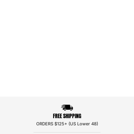
FREE SHIPPING
ORDERS $125+ (US Lower 48)