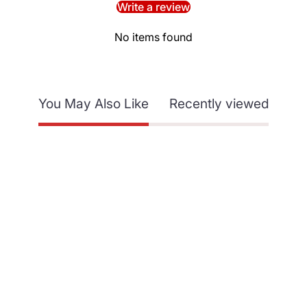
Write a review
No items found
You May Also Like
Recently viewed