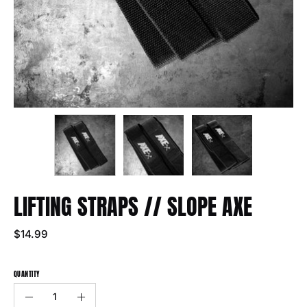
LIFTING STRAPS // SLOPE AXE
$14.99
QUANTITY
Quantity
Decrease
Increase