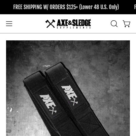
Skip
FREE SHIPPING W/ ORDERS $125+ (Lower 48 U.S. Only)
FRE
to
content
OPEN
Open
Open
SEARCH
navigation
BAR
menu
Open
Op
image
im
lightbox
li