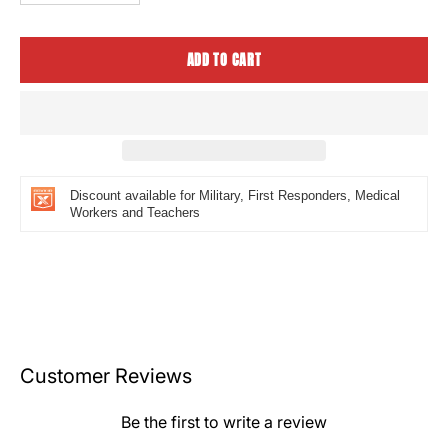
Quantity
Quantity
ADD TO CART
Discount available for Military, First Responders, Medical
Workers and Teachers
Customer Reviews
Be the first to write a review