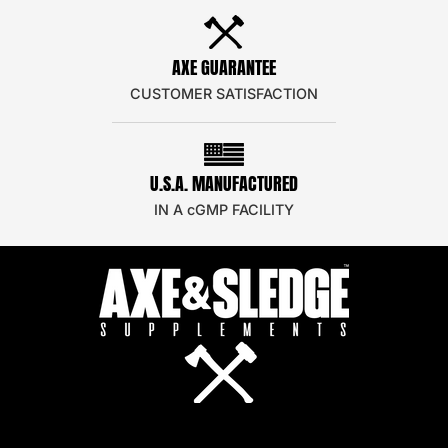
AXE GUARANTEE
CUSTOMER SATISFACTION
U.S.A. MANUFACTURED
IN A cGMP FACILITY