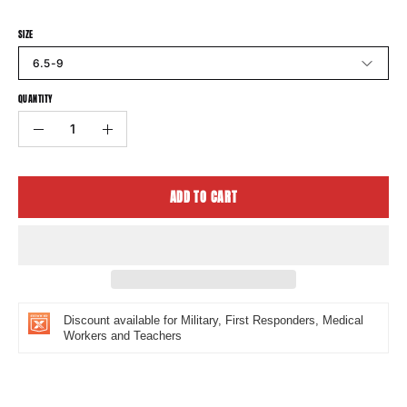
SIZE
6.5-9
QUANTITY
Quantity
Decrease
Increase
Quantity
Quantity
ADD TO CART
Discount available for Military, First Responders, Medical
Workers and Teachers