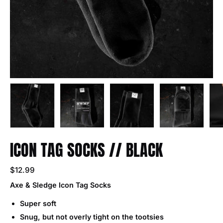
ICON TAG SOCKS // BLACK
$12.99
Axe & Sledge Icon Tag Socks
Super soft
Snug, but not overly tight on the tootsies