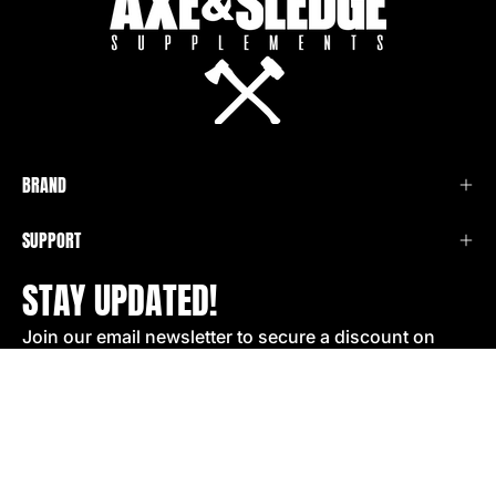
BRAND
SUPPORT
STAY UPDATED!
Join our email newsletter to secure a discount on
your next order!
SIGN UP