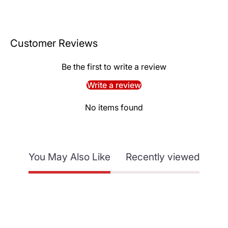
Customer Reviews
Be the first to write a review
Write a review
No items found
You May Also Like
Recently viewed