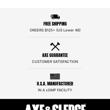
FREE SHIPPING
ORDERS $125+ (US Lower 48)
AXE GUARANTEE
CUSTOMER SATISFACTION
U.S.A. MANUFACTURED
IN A cGMP FACILITY