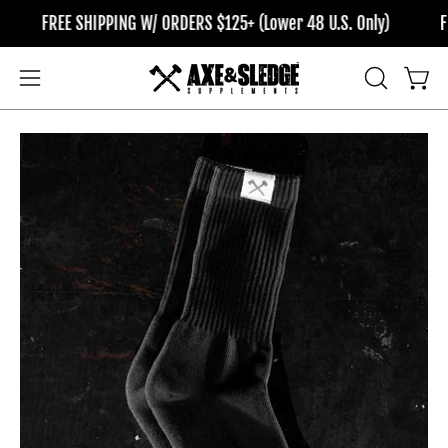
Skip
FREE SHIPPING W/ ORDERS $125+ (Lower 48 U.S. Only)
FRE
to
content
OPEN
Open
Open
SEARCH
navigation
BAR
menu
Open
Op
image
im
lightbox
li