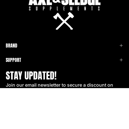
BRAND
SUPPORT
STAY UPDATED!
Join our email newsletter to secure a discount on
your next order!
SIGN UP