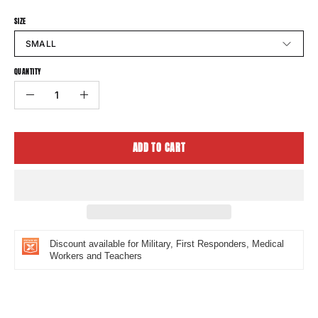
SIZE
SMALL
QUANTITY
Quantity
Decrease
Increase
Quantity
Quantity
ADD TO CART
Discount available for Military, First Responders, Medical
Workers and Teachers