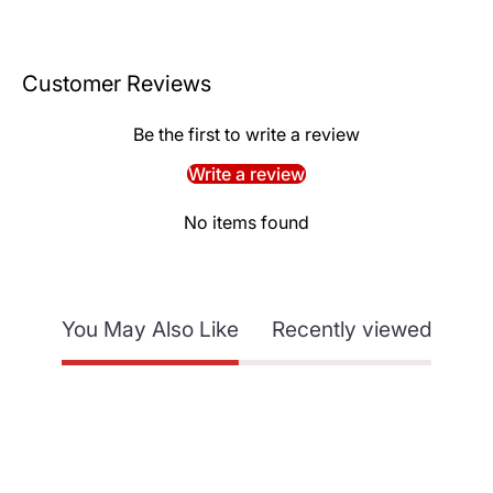
Customer Reviews
Be the first to write a review
Write a review
No items found
You May Also Like
Recently viewed