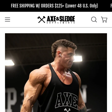
Skip
FREE SHIPPING W/ ORDERS $125+ (Lower 48 U.S. Only)
FRE
to
content
OPEN
Open
Open
SEARCH
navigation
BAR
menu
Open
Op
image
im
lightbox
li