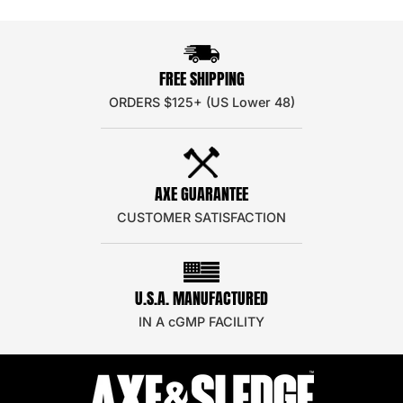
FREE SHIPPING
ORDERS $125+ (US Lower 48)
AXE GUARANTEE
CUSTOMER SATISFACTION
U.S.A. MANUFACTURED
IN A cGMP FACILITY