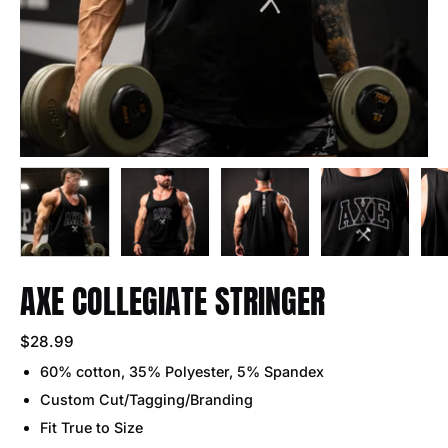
AXE COLLEGIATE STRINGER
$28.99
60% cotton, 35% Polyester, 5% Spandex
Custom Cut/Tagging/Branding
Fit True to Size